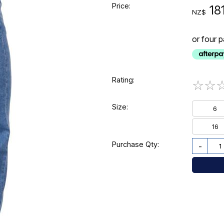
Price:
18
NZ$
or four 
Rating:
☆
☆
Size:
6
16
Purchase Qty:
-