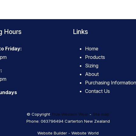
g Hours
Links
o Friday:
Home
4pm
Products
Sizing
:
About
3pm
Purchasing Informatio
Contact Us
Sundays
© Copyright
True Western Wear
-
Site map
Phone: 063796494 Carterton New Zealand
Website Builder - Website World