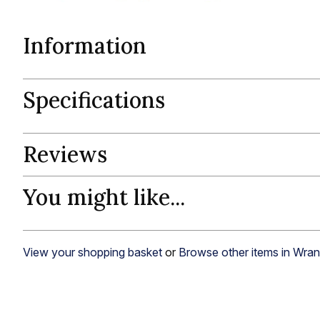
Information
Specifications
Reviews
You might like...
View your shopping basket
or
Browse other items in Wran