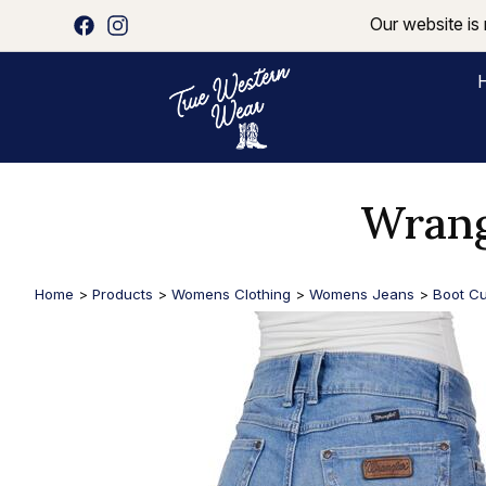
Our website is 
Wrang
Home
>
Products
>
Womens Clothing
>
Womens Jeans
>
Boot Cu