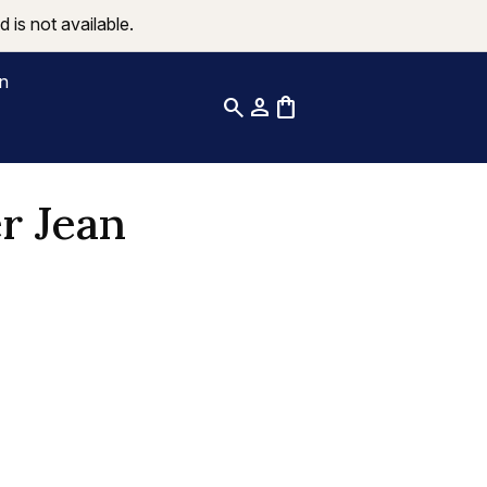
 is not available.
on
search
person
shopping_bag
r Jean