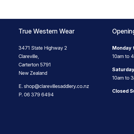
True Western Wear
Openin
3471 State Highway 2
Monday t
Clareville,
10am to 
Carterton 5791
Saturday
New Zealand
10am to 
E.
shop@clarevillesaddlery.co.nz
Closed 
P.
06 379 6494