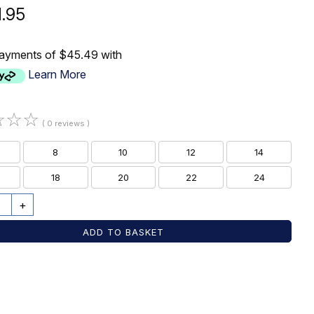
1.95
payments of $45.49 with
Learn More
☆
☆
☆
( 0 reviews )
8
10
12
14
18
20
22
24
+