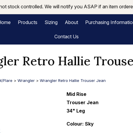
not stock controlled. We will notify you ASAP if an item ordered
Home
Products
Sizing
About
Purchasing Informati
Contact Us
ler Retro Hallie Trouse
t/Flare
>
Wrangler
>
Wrangler Retro Hallie Trouser Jean
Mid Rise
Trouser Jean
34" Leg
Colour: Sky