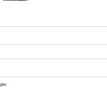
gler
.