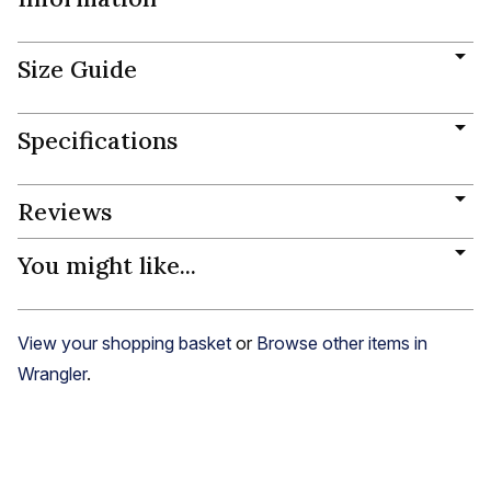
Size Guide
Specifications
Reviews
You might like...
View your shopping basket
or
Browse other items in
Wrangler
.