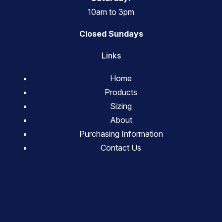
10am to 3pm
Closed Sundays
Links
Home
Products
Sizing
About
Purchasing Information
Contact Us