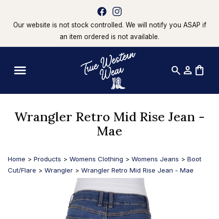
Our website is not stock controlled. We will notify you ASAP if
an item ordered is not available.
search
person
shopping_bag
Wrangler Retro Mid Rise Jean -
Mae
Home
>
Products
>
Womens Clothing
>
Womens Jeans
>
Boot
Cut/Flare
>
Wrangler
>
Wrangler Retro Mid Rise Jean - Mae