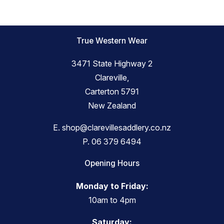
True Western Wear
3471 State Highway 2
Clareville,
Carterton 5791
New Zealand
E.
shop@clarevillesaddlery.co.nz
P.
06 379 6494
Opening Hours
Monday to Friday:
10am to 4pm
Saturday: