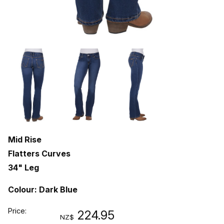
Mid Rise
Flatters Curves
34" Leg
Colour: Dark Blue
Price:
224.95
NZ$