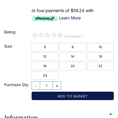
or four payments of $56.24 with
Learn More
Rating:
☆
☆
☆
☆
☆
( 0 reviews )
Size:
6
8
10
12
14
16
18
20
22
24
Purchase Qty:
-
+
Information