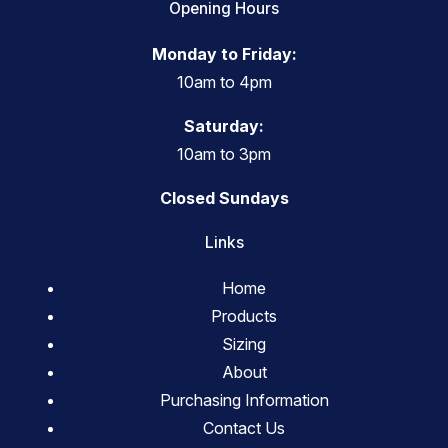
Opening Hours
Monday to Friday:
10am to 4pm
Saturday:
10am to 3pm
Closed Sundays
Links
Home
Products
Sizing
About
Purchasing Information
Contact Us