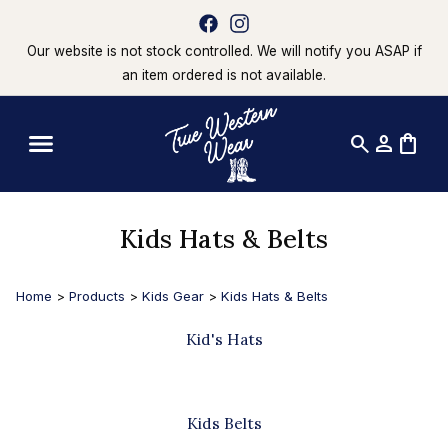
Our website is not stock controlled. We will notify you ASAP if
an item ordered is not available.
search
person
shopping_bag
Kids Hats & Belts
Home
>
Products
>
Kids Gear
>
Kids Hats & Belts
Kid's Hats
Kids Belts