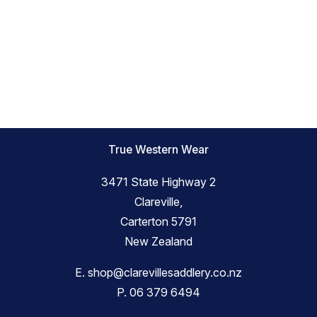
True Western Wear
3471 State Highway 2
Clareville,
Carterton 5791
New Zealand
E.
shop@clarevillesaddlery.co.nz
P.
06 379 6494