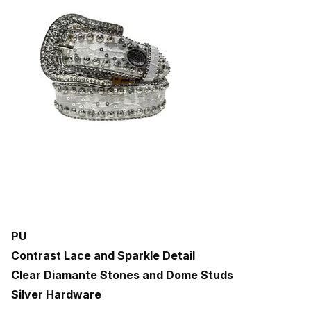
PU
Contrast Lace and Sparkle Detail
Clear Diamante Stones and Dome Studs
Silver Hardware