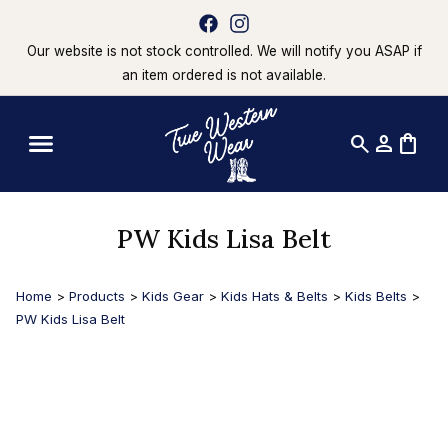
Our website is not stock controlled. We will notify you ASAP if
an item ordered is not available.
search
person
shopping_bag
PW Kids Lisa Belt
Home
>
Products
>
Kids Gear
>
Kids Hats & Belts
>
Kids Belts
>
PW Kids Lisa Belt