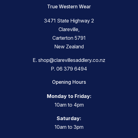
True Western Wear
3471 State Highway 2
Clareville,
Carterton 5791
New Zealand
E.
shop@clarevillesaddlery.co.nz
P.
06 379 6494
Opening Hours
Monday to Friday:
10am to 4pm
Saturday:
10am to 3pm