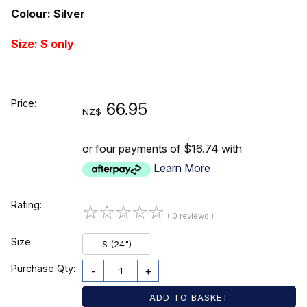
Colour: Silver
Size: S only
Price:
66.95
NZ$
or four payments of $16.74 with
Learn More
Rating:
☆
☆
☆
☆
☆
( 0 reviews )
Size:
S (24")
Purchase Qty:
-
+