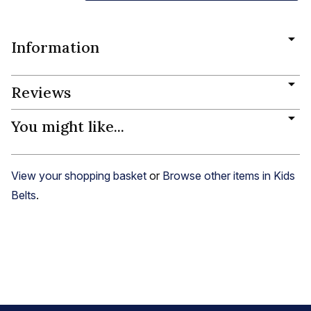
Information
Reviews
You might like...
View your shopping basket
or
Browse other items in Kids
Belts
.