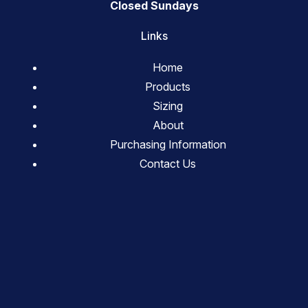
Closed Sundays
Links
Home
Products
Sizing
About
Purchasing Information
Contact Us