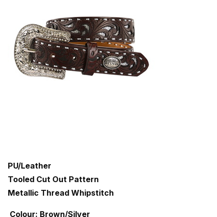
PU/Leather
Tooled Cut Out Pattern
Metallic Thread Whipstitch
Colour: Brown/Silver