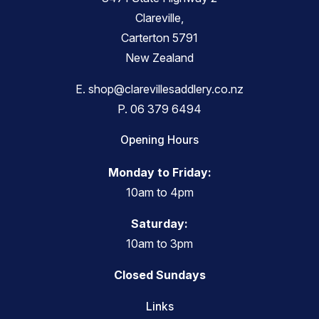
Clareville,
Carterton 5791
New Zealand
E.
shop@clarevillesaddlery.co.nz
P.
06 379 6494
Opening Hours
Monday to Friday:
10am to 4pm
Saturday:
10am to 3pm
Closed Sundays
Links