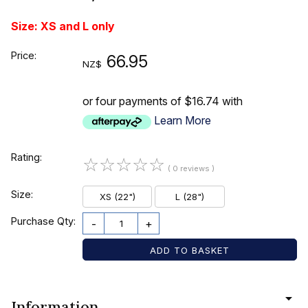
Size: XS and L only
Price:
66.95
NZ$
or four payments of $16.74 with
Learn More
Rating:
☆
☆
☆
☆
☆
( 0 reviews )
Size:
XS (22")
L (28")
Purchase Qty:
-
+
Information