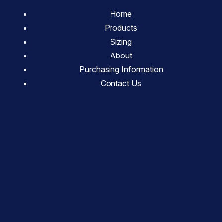
Home
Products
Sizing
About
Purchasing Information
Contact Us