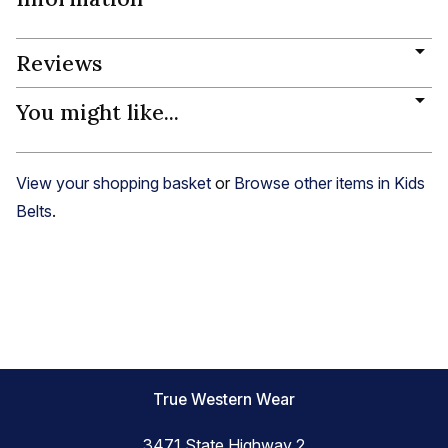
Reviews
You might like...
View your shopping basket
or
Browse other items in Kids
Belts
.
True Western Wear
3471 State Highway 2