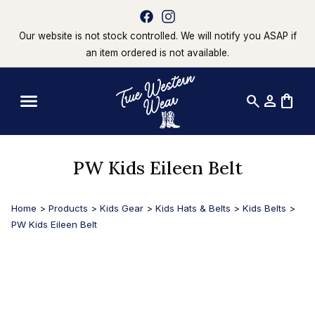
Our website is not stock controlled. We will notify you ASAP if
an item ordered is not available.
search
person
shopping_bag
PW Kids Eileen Belt
Home
>
Products
>
Kids Gear
>
Kids Hats & Belts
>
Kids Belts
>
PW Kids Eileen Belt