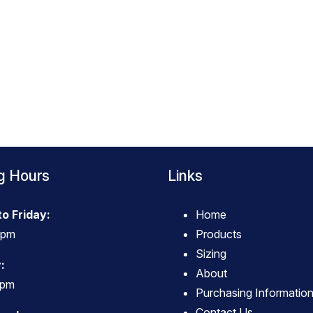
g Hours
Links
o Friday:
Home
4pm
Products
Sizing
:
About
3pm
Purchasing Informatio
Contact Us