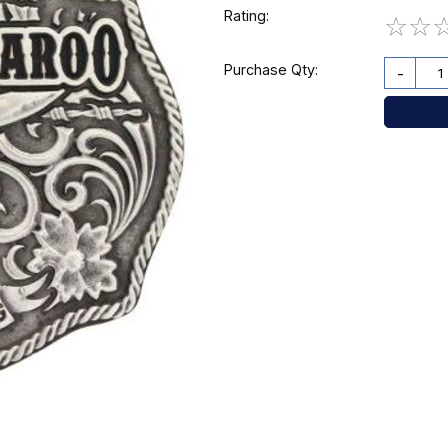
Rating:
☆
☆
Purchase Qty:
-