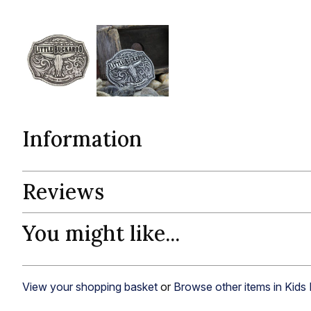
Information
Reviews
You might like...
View your shopping basket
or
Browse other items in Kids 