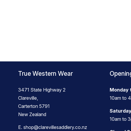
True Western Wear
Openin
3471 State Highway 2
Monday t
Clareville,
10am to 
Carterton 5791
Saturday
New Zealand
10am to 
E.
shop@clarevillesaddlery.co.nz