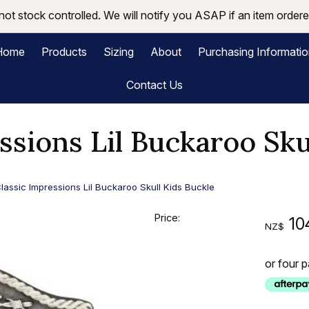
not stock controlled. We will notify you ASAP if an item ordered
Home
Products
Sizing
About
Purchasing Informati
Contact Us
ssions Lil Buckaroo Sku
lassic Impressions Lil Buckaroo Skull Kids Buckle
Price:
10
NZ$
or four 