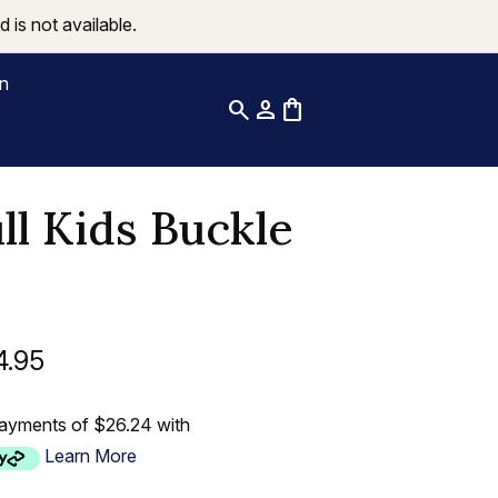
 is not available.
on
search
person
shopping_bag
ll Kids Buckle
4.95
payments of $26.24 with
Learn More