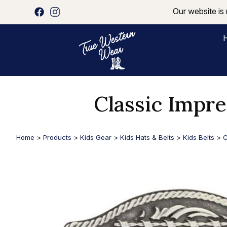
Our website is 
Classic Impre
Home
>
Products
>
Kids Gear
>
Kids Hats & Belts
>
Kids Belts
>
C