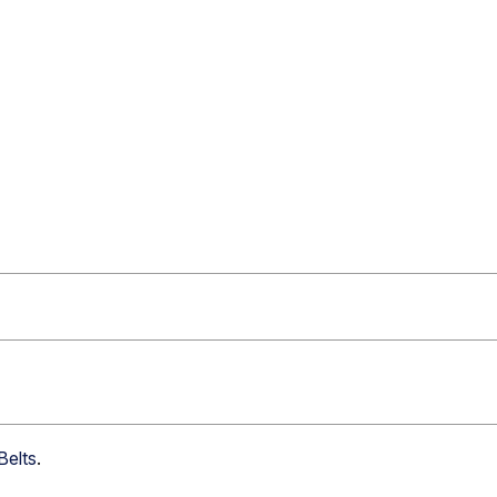
Belts
.