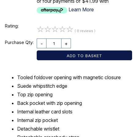
or four payments of $41.99 with
Learn More
Rating:
☆
☆
☆
☆
☆
( 0 reviews )
Purchase Qty:
-
+
Tooled foldover opening with magnetic closure
Suede whipstitch edge
Top zip opening
Back pocket with zip opening
Internal leather card slots
Internal zip pocket
Detachable wristlet