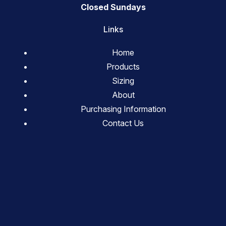
Closed Sundays
Links
Home
Products
Sizing
About
Purchasing Information
Contact Us