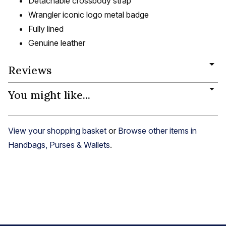
Detachable crossbody strap
Wrangler iconic logo metal badge
Fully lined
Genuine leather
Reviews
You might like...
View your shopping basket
or
Browse other items in
Handbags, Purses & Wallets
.