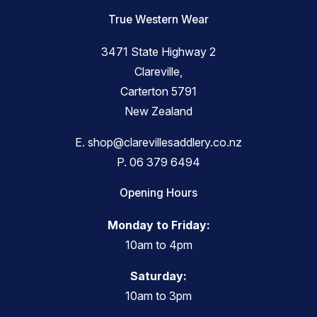
True Western Wear
3471 State Highway 2
Clareville,
Carterton 5791
New Zealand
E.
shop@clarevillesaddlery.co.nz
P.
06 379 6494
Opening Hours
Monday to Friday:
10am to 4pm
Saturday:
10am to 3pm