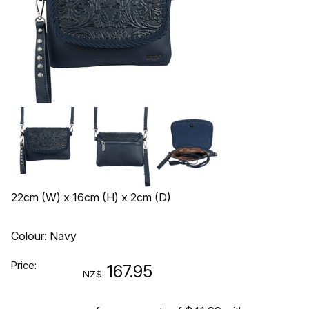
22cm (W) x 16cm (H) x 2cm (D)
Colour: Navy
Price:
167.95
NZ$