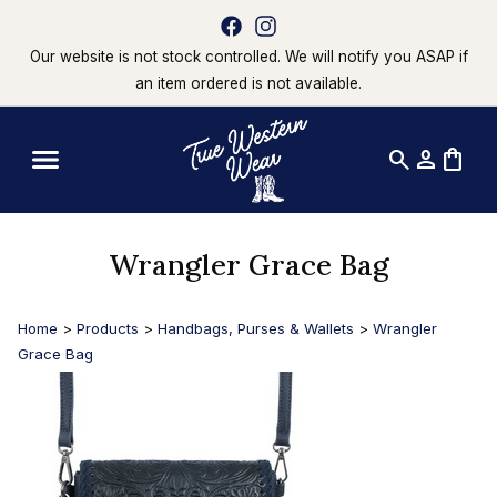
Our website is not stock controlled. We will notify you ASAP if
an item ordered is not available.
search
person
shopping_bag
Wrangler Grace Bag
Home
>
Products
>
Handbags, Purses & Wallets
>
Wrangler
Grace Bag