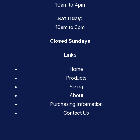
10am to 4pm
Saturday:
10am to 3pm
Closed Sundays
Links
Home
Products
Sizing
About
Purchasing Information
Contact Us