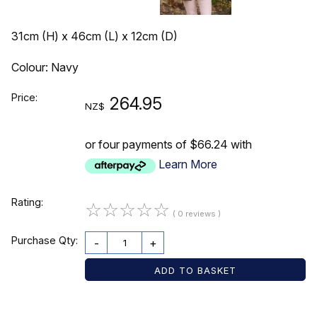
31cm (H) x 46cm (L) x 12cm (D)
Colour: Navy
Price:
264.95
NZ$
or four payments of $66.24 with
Learn More
Rating:
☆
☆
☆
☆
☆
( 0 reviews )
Purchase Qty:
-
+