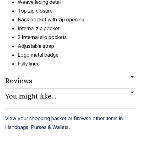
Weave lacing detail
Top zip closure
Back pocket with zip opening
Internal zip pocket
2 Internal slip pockets
Adjustable strap
Logo metal badge
Fully lined
Reviews
You might like...
View your shopping basket
or
Browse other items in
Handbags, Purses & Wallets
.