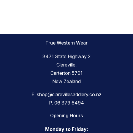
True Western Wear
3471 State Highway 2
Clareville,
Carterton 5791
New Zealand
E.
shop@clarevillesaddlery.co.nz
P.
06 379 6494
Opening Hours
Monday to Friday: