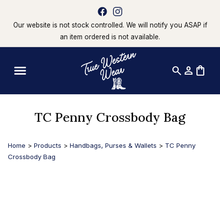
Our website is not stock controlled. We will notify you ASAP if
an item ordered is not available.
search
person
shopping_bag
TC Penny Crossbody Bag
Home
>
Products
>
Handbags, Purses & Wallets
>
TC Penny
Crossbody Bag