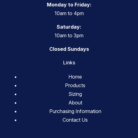
Monday to Friday:
10am to 4pm
Saturday:
10am to 3pm
Closed Sundays
Links
Home
Products
Sizing
About
Purchasing Information
Contact Us