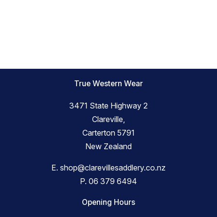
True Western Wear
3471 State Highway 2
Clareville,
Carterton 5791
New Zealand
E.
shop@clarevillesaddlery.co.nz
P.
06 379 6494
Opening Hours