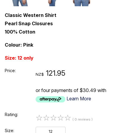
Classic Western Shirt
Pearl Snap Closures
100% Cotton
Colour: Pink
Size: 12 only
Price:
121.95
NZ$
or four payments of $30.49 with
Learn More
Rating:
☆
☆
☆
☆
☆
( 0 reviews )
Size:
12