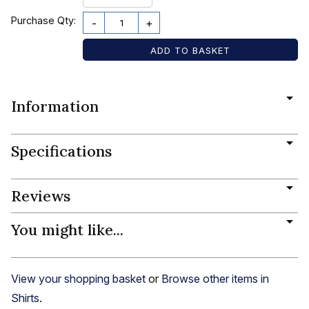
Purchase Qty:
-
+
Information
Specifications
Reviews
You might like...
View your shopping basket
or
Browse other items in
Shirts
.