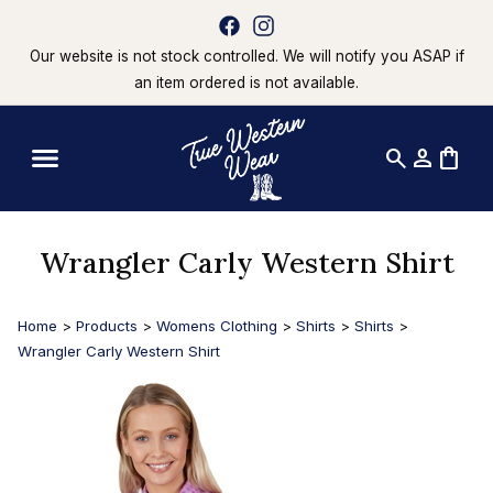
Our website is not stock controlled. We will notify you ASAP if
an item ordered is not available.
search
person
shopping_bag
Wrangler Carly Western Shirt
Home
>
Products
>
Womens Clothing
>
Shirts
>
Shirts
>
Wrangler Carly Western Shirt