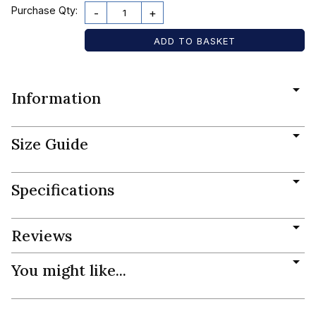
Purchase Qty:
-
+
Information
Size Guide
Specifications
Reviews
You might like...