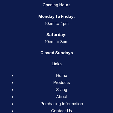
Opening Hours
Monday to Friday:
10am to 4pm
Saturday:
10am to 3pm
Closed Sundays
Links
Home
Products
Sizing
About
Purchasing Information
Contact Us