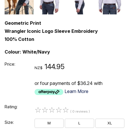
Geometric Print
Wrangler Iconic Logo Sleeve Embroidery
100% Cotton
Colour: White/Navy
Price:
144.95
NZ$
or four payments of $36.24 with
Learn More
Rating:
☆
☆
☆
☆
☆
( 0 reviews )
Size:
M
L
XL