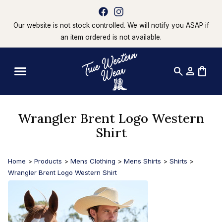
Our website is not stock controlled. We will notify you ASAP if
an item ordered is not available.
search
person
shopping_bag
Wrangler Brent Logo Western
Shirt
Home
>
Products
>
Mens Clothing
>
Mens Shirts
>
Shirts
>
Wrangler Brent Logo Western Shirt