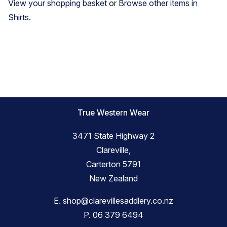
View your shopping basket
or
Browse other items in
Shirts
.
True Western Wear
3471 State Highway 2
Clareville,
Carterton 5791
New Zealand
E.
shop@clarevillesaddlery.co.nz
P.
06 379 6494