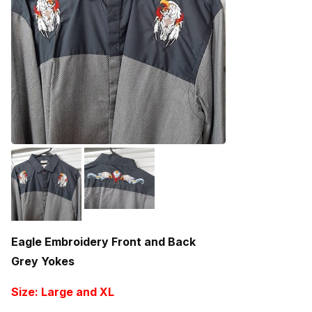
Eagle Embroidery Front and Back
Grey Yokes
Size: Large and XL