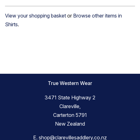
View your shopping basket
or
Browse other items in
Shirts
.
True Western Wear
3471 State Highway 2
Clareville,
Carterton 5791
New Zealand
E.
shop@clarevillesaddlery.co.nz