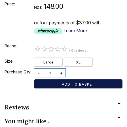
Price:
148.00
NZ$
or four payments of $37.00 with
Learn More
Rating:
☆
☆
☆
☆
☆
( 0 reviews )
Size:
Large
XL
Purchase Qty:
-
+
Reviews
You might like...