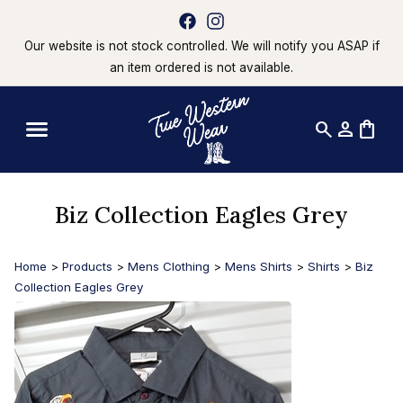
Our website is not stock controlled. We will notify you ASAP if
an item ordered is not available.
search
person
shopping_bag
Biz Collection Eagles Grey
Home
>
Products
>
Mens Clothing
>
Mens Shirts
>
Shirts
>
Biz
Collection Eagles Grey