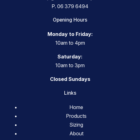
P.
06 379 6494
Opening Hours
Monday to Friday:
10am to 4pm
Saturday:
10am to 3pm
Closed Sundays
Links
Home
Products
Sizing
About