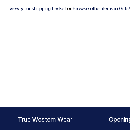
View your shopping basket
or
Browse other items in Gifts
True Western Wear
Openin