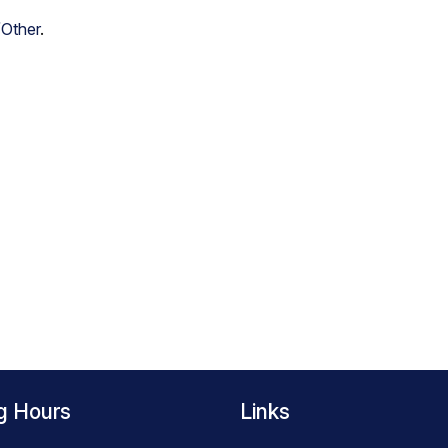
/Other
.
g Hours
Links