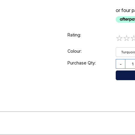
or four 
Rating:
☆
☆
Colour:
Turquoi
Purchase Qty:
-