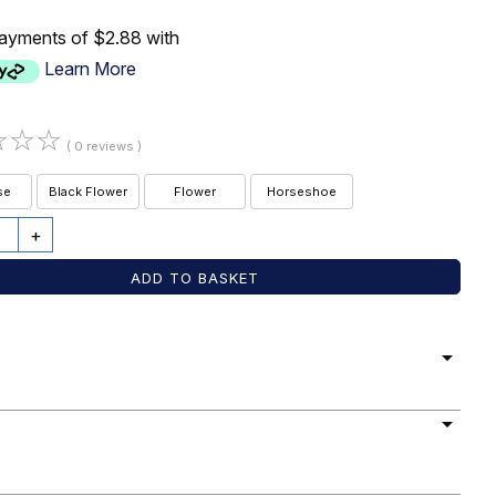
payments of $2.88 with
Learn More
☆
☆
☆
( 0 reviews )
se
Black Flower
Flower
Horseshoe
+