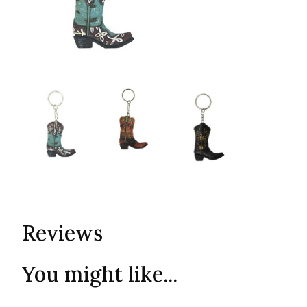
Reviews
You might like...