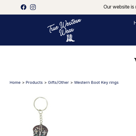
Our website is 
Home
>
Products
>
Gifts/Other
>
Western Boot Key rings