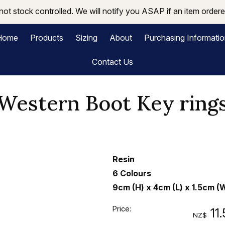
not stock controlled. We will notify you ASAP if an item ordered
Home
Products
Sizing
About
Purchasing Informati
Contact Us
Western Boot Key ring
Resin
6 Colours
9cm (H) x 4cm (L) x 1.5cm (
Price:
11
NZ$