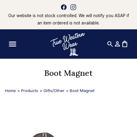
Our website is not stock controlled. We will notify you ASAP if
an item ordered is not available.
search
person
shopping_bag
Boot Magnet
Home
>
Products
>
Gifts/Other
>
Boot Magnet