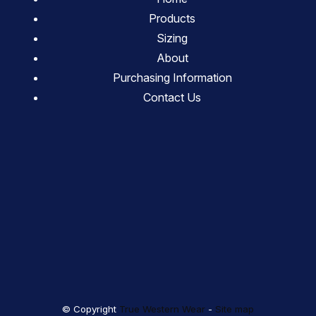
Products
Sizing
About
Purchasing Information
Contact Us
© Copyright
True Western Wear
-
Site map