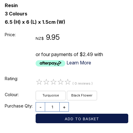
Resin
3 Colours
6.5 (H) x 6 (L) x 1.5cm (W)
Price:
9.95
NZ$
or four payments of $2.49 with
Learn More
Rating:
☆
☆
☆
☆
☆
( 0 reviews )
Colour:
Turquoise
Black Flower
Purchase Qty:
-
+