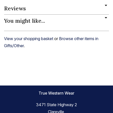
Reviews
You might like...
View your shopping basket
or
Browse other items in
Gifts/Other
.
True Western Wear
3471 State Highway 2
Clareville,