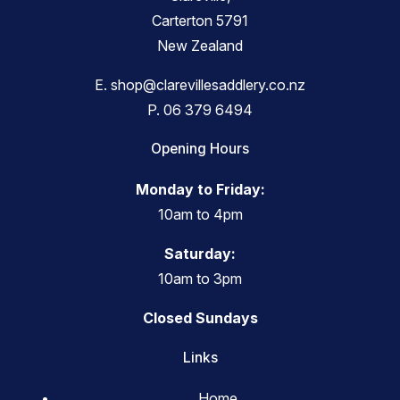
Carterton 5791
New Zealand
E.
shop@clarevillesaddlery.co.nz
P.
06 379 6494
Opening Hours
Monday to Friday:
10am to 4pm
Saturday:
10am to 3pm
Closed Sundays
Links
Home