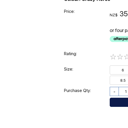
Price:
35
NZ$
or four 
Rating:
☆
☆
Size:
6
8.5
Purchase Qty:
-