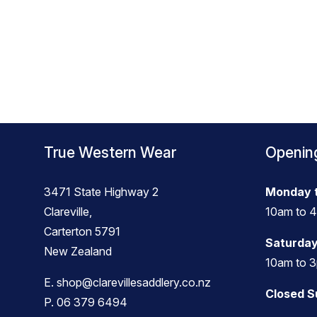
True Western Wear
Openin
3471 State Highway 2
Monday t
Clareville,
10am to 
Carterton 5791
Saturday
New Zealand
10am to 
E.
shop@clarevillesaddlery.co.nz
Closed 
P.
06 379 6494