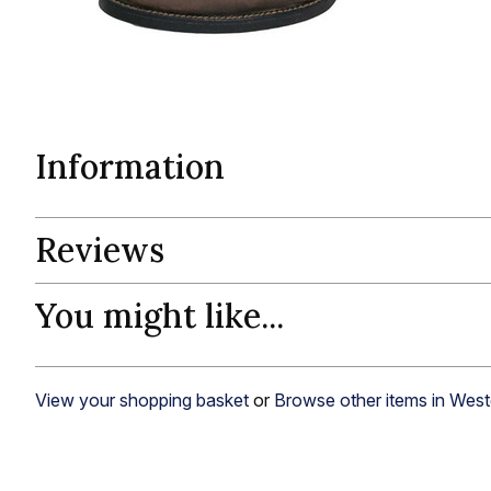
Information
Reviews
You might like...
View your shopping basket
or
Browse other items in Wes