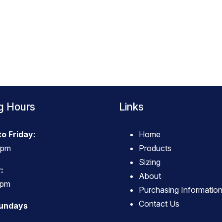
g Hours
Links
o Friday:
Home
4pm
Products
Sizing
:
About
3pm
Purchasing Informatio
Contact Us
Sundays