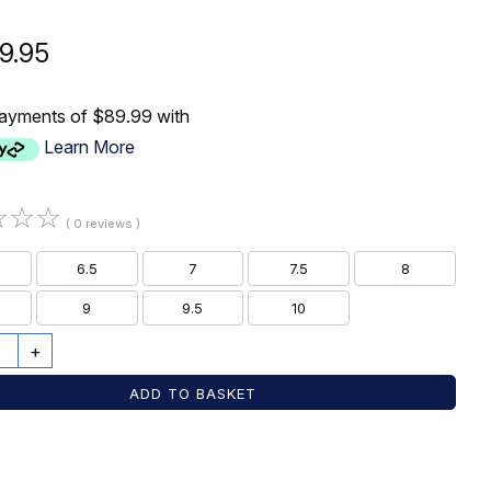
9.95
payments of $89.99 with
Learn More
☆
☆
☆
( 0 reviews )
6.5
7
7.5
8
9
9.5
10
+