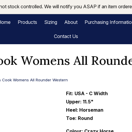
not stock controlled. We will notify you ASAP if an item ordered
Home
Products
Sizing
About
Purchasing Informati
Contact Us
ok Womens All Round
 Cook Womens All Rounder Western
Fit: USA - C Width
Upper: 11.5"
Heel: Horseman
Toe: Round
Colour: Crazy Horse