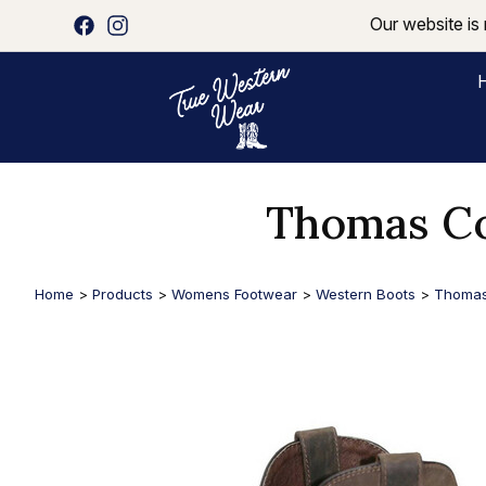
Our website is 
Thomas Co
Home
>
Products
>
Womens Footwear
>
Western Boots
>
Thomas