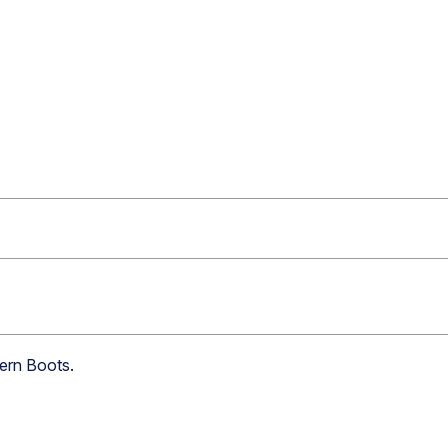
tern Boots
.