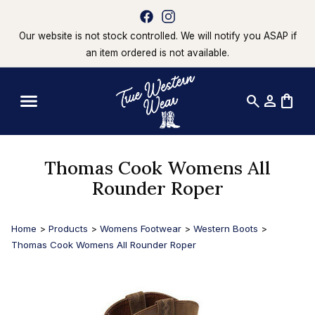
Our website is not stock controlled. We will notify you ASAP if
an item ordered is not available.
search
person
shopping_bag
Thomas Cook Womens All
Rounder Roper
Home
>
Products
>
Womens Footwear
>
Western Boots
>
Thomas Cook Womens All Rounder Roper