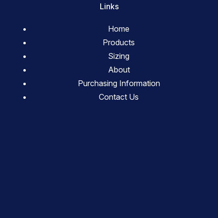
Links
Home
Products
Sizing
About
Purchasing Information
Contact Us