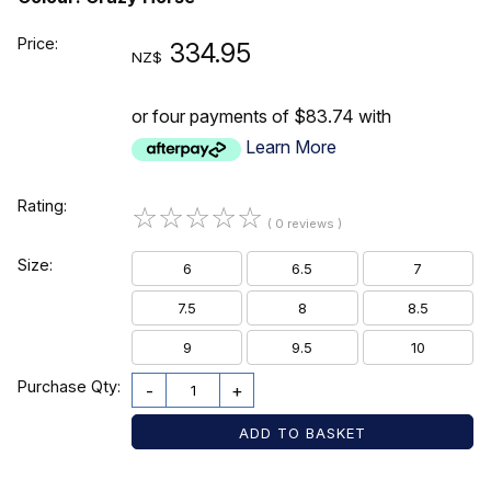
Price:
334.95
NZ$
or four payments of $83.74 with
Learn More
Rating:
☆
☆
☆
☆
☆
( 0 reviews )
Size:
6
6.5
7
7.5
8
8.5
9
9.5
10
Purchase Qty:
-
+