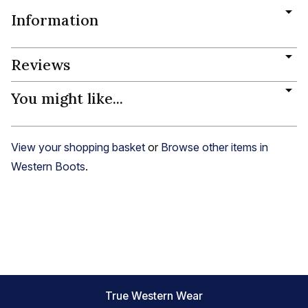
Information
Reviews
You might like...
View your shopping basket
or
Browse other items in
Western Boots
.
True Western Wear