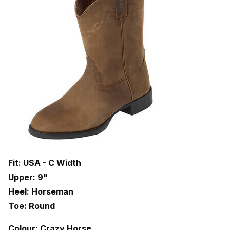
Fit: USA - C Width
Upper: 9"
Heel: Horseman
Toe: Round
Colour: Crazy Horse