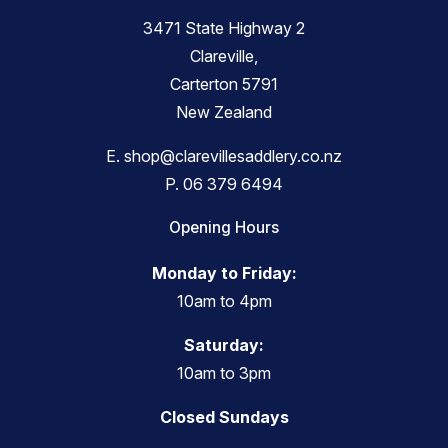
3471 State Highway 2
Clareville,
Carterton 5791
New Zealand
E.
shop@clarevillesaddlery.co.nz
P.
06 379 6494
Opening Hours
Monday to Friday:
10am to 4pm
Saturday:
10am to 3pm
Closed Sundays