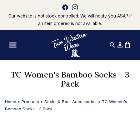
Our website is not stock controlled. We will notify you ASAP if
an item ordered is not available.
search
person
shopping_bag
TC Women's Bamboo Socks - 3
Pack
Home
>
Products
>
Socks & Boot Accessories
>
TC Women's
Bamboo Socks - 3 Pack