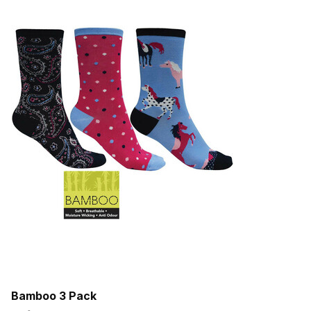
Bamboo 3 Pack