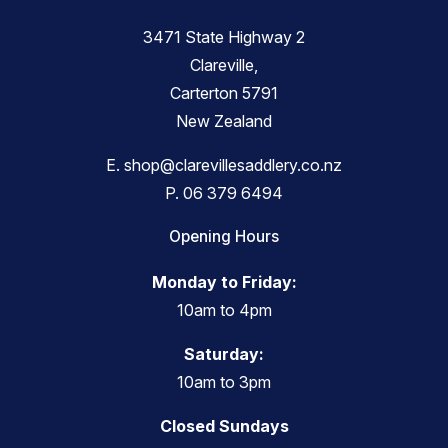
3471 State Highway 2
Clareville,
Carterton 5791
New Zealand
E.
shop@clarevillesaddlery.co.nz
P.
06 379 6494
Opening Hours
Monday to Friday:
10am to 4pm
Saturday:
10am to 3pm
Closed Sundays