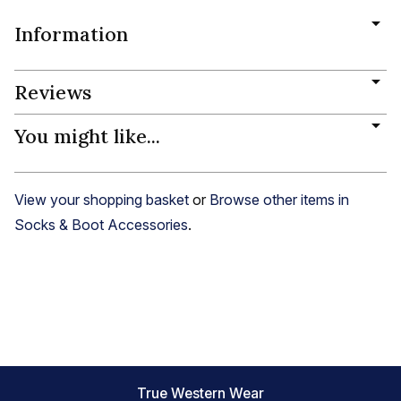
Information
Reviews
You might like...
View your shopping basket
or
Browse other items in
Socks & Boot Accessories
.
True Western Wear