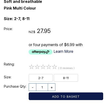
Soft and breathable
Pink Multi Colour
Size: 2-7, 8-11
Price:
27.95
NZ$
or four payments of $6.99 with
Learn More
Rating:
☆
☆
☆
☆
☆
( 0 reviews )
Size:
2-7
8-11
Purchase Qty:
-
+