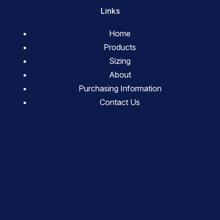
Links
Home
Products
Sizing
About
Purchasing Information
Contact Us