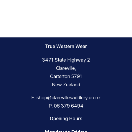
True Western Wear
3471 State Highway 2
Clareville,
Carterton 5791
New Zealand
E.
shop@clarevillesaddlery.co.nz
P.
06 379 6494
Opening Hours