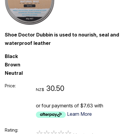
Shoe Doctor Dubbin is used to nourish, seal and
waterproof leather
Black
Brown
Neutral
Price:
30.50
NZ$
or four payments of $7.63 with
Learn More
Rating:
☆
☆
☆
☆
☆