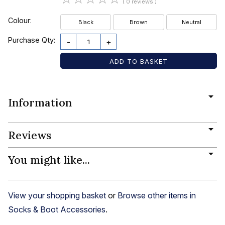
( 0 reviews )
Colour:
Black
Brown
Neutral
Purchase Qty:
-
+
Information
Reviews
You might like...
View your shopping basket
or
Browse other items in
Socks & Boot Accessories
.