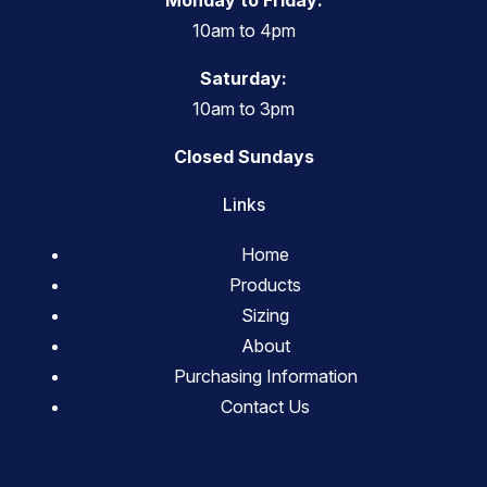
Monday to Friday:
10am to 4pm
Saturday:
10am to 3pm
Closed Sundays
Links
Home
Products
Sizing
About
Purchasing Information
Contact Us