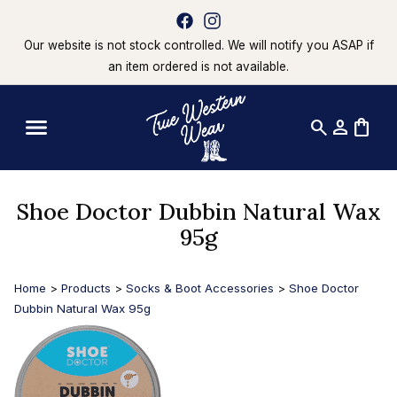
Our website is not stock controlled. We will notify you ASAP if
an item ordered is not available.
search
person
shopping_bag
Shoe Doctor Dubbin Natural Wax
95g
Home
>
Products
>
Socks & Boot Accessories
>
Shoe Doctor
Dubbin Natural Wax 95g