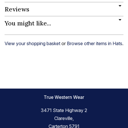
Reviews
You might like...
View your shopping basket
or
Browse other items in Hats
.
True Western Wear
3471 State Highway 2
Clareville,
Carterton 5791