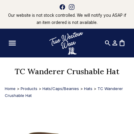
Our website is not stock controlled. We will notify you ASAP if
an item ordered is not available.
search
person
shopping_bag
TC Wanderer Crushable Hat
Home
>
Products
>
Hats/Caps/Beanies
>
Hats
>
TC Wanderer
Crushable Hat