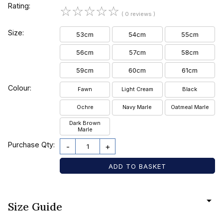
Rating:
☆
☆
☆
☆
☆
( 0 reviews )
Size:
53cm
54cm
55cm
56cm
57cm
58cm
59cm
60cm
61cm
Colour:
Fawn
Light Cream
Black
Ochre
Navy Marle
Oatmeal Marle
Dark Brown
Marle
Purchase Qty:
-
+
Size Guide