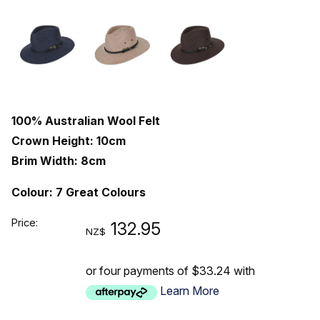
100% Australian Wool Felt
Crown Height: 10cm
Brim Width: 8cm
Colour: 7 Great Colours
Price:
132.95
NZ$
or four payments of $33.24 with
Learn More