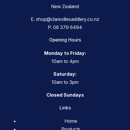
New Zealand
E.
shop@clarevillesaddlery.co.nz
P.
06 379 6494
Opening Hours
Monday to Friday:
10am to 4pm
Saturday:
10am to 3pm
Closed Sundays
Links
Home
Products