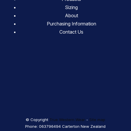
Sizing
About
Purchasing Information
Contact Us
© Copyright
True Western Wear
-
Site map
Phone: 063796494 Carterton New Zealand