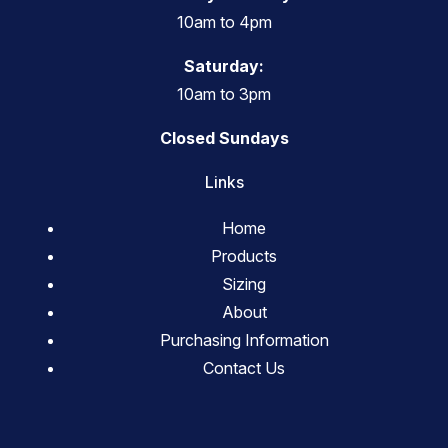
10am to 4pm
Saturday:
10am to 3pm
Closed Sundays
Links
Home
Products
Sizing
About
Purchasing Information
Contact Us