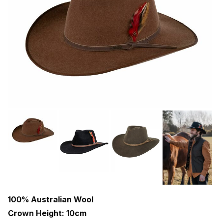
100% Australian Wool
Crown Height: 10cm