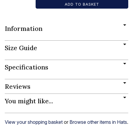
Information
Size Guide
Specifications
Reviews
You might like...
View your shopping basket
or
Browse other items in Hats
.