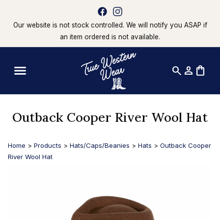
Our website is not stock controlled. We will notify you ASAP if
an item ordered is not available.
search
person
shopping_bag
Outback Cooper River Wool Hat
Home
>
Products
>
Hats/Caps/Beanies
>
Hats
>
Outback Cooper
River Wool Hat