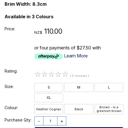
Brim Width: 8.3cm
Available in 3 Colours
Price:
110.00
NZ$
or four payments of $27.50 with
Learn More
Rating:
☆
☆
☆
☆
☆
( 0 reviews )
Size:
S
M
L
XL
Colour:
Brown - Is a
Heather Cognac
Black
greenish brown
Purchase Qty:
-
+