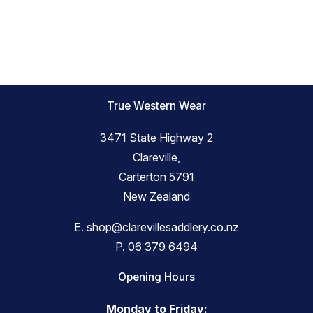
True Western Wear
3471 State Highway 2
Clareville,
Carterton 5791
New Zealand
E.
shop@clarevillesaddlery.co.nz
P.
06 379 6494
Opening Hours
Monday to Friday: