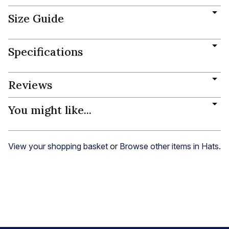
Size Guide
Specifications
Reviews
You might like...
View your shopping basket
or
Browse other items in Hats
.