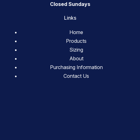
Closed Sundays
Links
Home
Products
Sizing
About
Purchasing Information
Contact Us