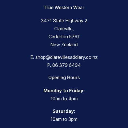
True Western Wear
3471 State Highway 2
Clareville,
Carterton 5791
New Zealand
E.
shop@clarevillesaddlery.co.nz
P.
06 379 6494
Opening Hours
Monday to Friday:
10am to 4pm
Saturday:
10am to 3pm