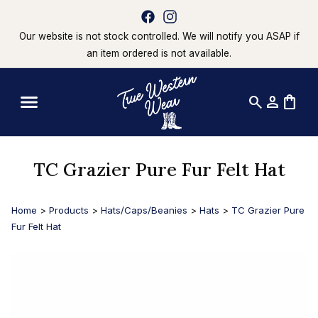
Our website is not stock controlled. We will notify you ASAP if
an item ordered is not available.
search
person
shopping_bag
TC Grazier Pure Fur Felt Hat
Home
>
Products
>
Hats/Caps/Beanies
>
Hats
>
TC Grazier Pure
Fur Felt Hat