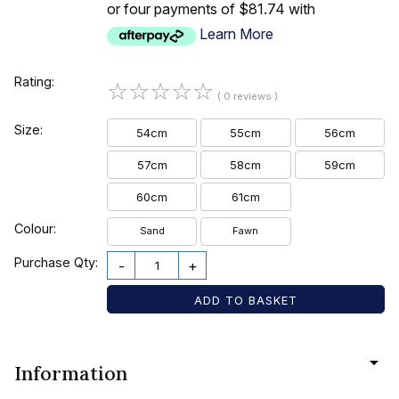
or four payments of $81.74 with
Learn More
Rating:
☆
☆
☆
☆
☆
( 0 reviews )
Size:
54cm
55cm
56cm
57cm
58cm
59cm
60cm
61cm
Colour:
Sand
Fawn
Purchase Qty:
-
+
Information