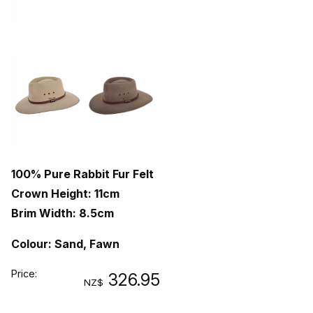
100% Pure Rabbit Fur Felt
Crown Height: 11cm
Brim Width: 8.5cm
Colour: Sand, Fawn
Price:
326.95
NZ$