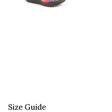
Size Guide