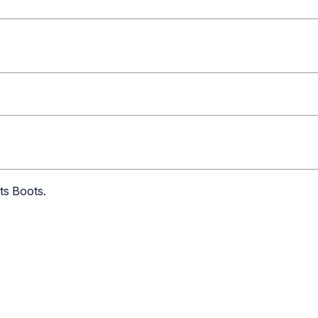
nts Boots
.