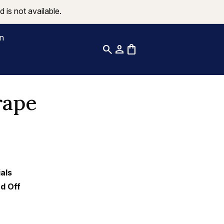
 is not available.
on
search
person
shopping_bag
rape
als
nd Off