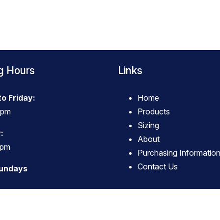
g Hours
Links
o Friday:
Home
4pm
Products
Sizing
:
About
3pm
Purchasing Informatio
Contact Us
Sundays
© Copyright
True Western Wear
-
Site map
Phone: 063796494 Carterton New Zealand