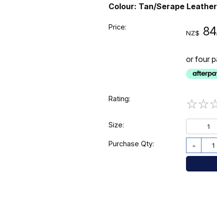
Colour: Tan/Serape Leather
Price:
84
NZ$
or four 
Rating:
☆
☆
Size:
1
Purchase Qty:
-