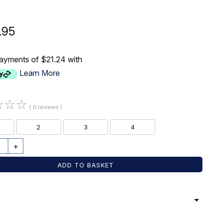
.95
payments of $21.24 with
Learn More
☆
☆
☆
( 0 reviews )
2
3
4
+