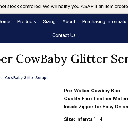
not stock controlled. We will notify you ASAP if an item ordered
Home
Products
Sizing
About
Purchasing Informati
Contact Us
er CowBaby Glitter Se
er CowBaby Glitter Serape
Pre-Walker Cowboy Boot
Quality Faux Leather Materi
Inside Zipper for Easy On a
Size: Infants 1 - 4