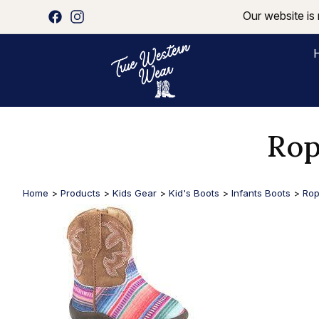
Our website is 
Rop
Home
>
Products
>
Kids Gear
>
Kid's Boots
>
Infants Boots
>
Rop