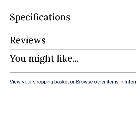
Specifications
Reviews
You might like...
View your shopping basket
or
Browse other items in Infa