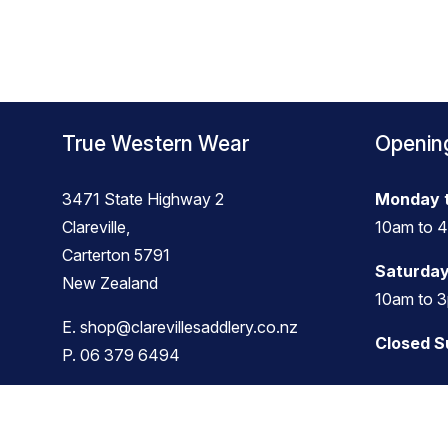
True Western Wear
Openin
3471 State Highway 2
Monday t
Clareville,
10am to 
Carterton 5791
Saturday
New Zealand
10am to 
E.
shop@clarevillesaddlery.co.nz
Closed 
P.
06 379 6494