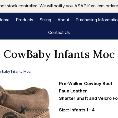
not stock controlled. We will notify you ASAP if an item ordered
Home
Products
Sizing
About
Purchasing Informati
Contact Us
CowBaby Infants Moc
Baby Infants Moc
Pre-Walker Cowboy Boot
Faux Leather
Shorter Shaft and Velcro Fo
Size: Infants 1 - 4