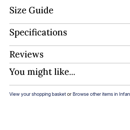
Size Guide
Specifications
Reviews
You might like...
View your shopping basket
or
Browse other items in Infa