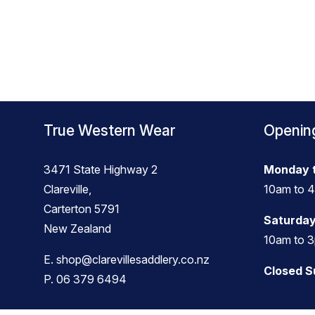
True Western Wear
Openin
3471 State Highway 2
Monday t
Clareville,
10am to 
Carterton 5791
Saturday
New Zealand
10am to 
E.
shop@clarevillesaddlery.co.nz
Closed 
P.
06 379 6494