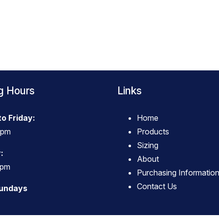
g Hours
Links
o Friday:
Home
4pm
Products
Sizing
:
About
3pm
Purchasing Informatio
Contact Us
Sundays