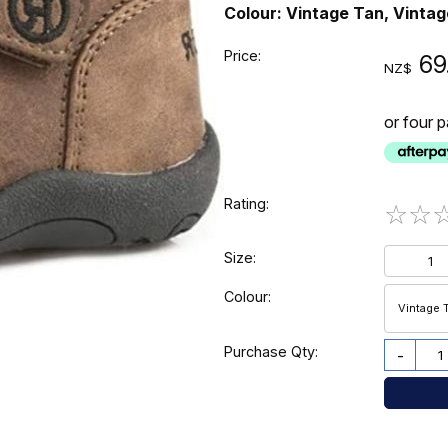
Colour: Vintage Tan, Vinta
Price:
69
NZ$
or four 
Rating:
☆
☆
Size:
1
Colour:
Vintage 
Purchase Qty:
-