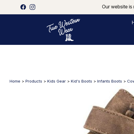
Our website is 
Home
>
Products
>
Kids Gear
>
Kid's Boots
>
Infants Boots
>
Cow