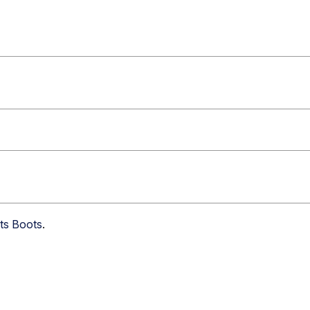
nts Boots
.