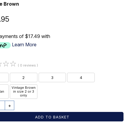
ge Brown
.95
payments of $17.49 with
Learn More
☆
☆
☆
( 0 reviews )
2
3
4
Vintage Brown
Tan
in size 2 or 3
only
+