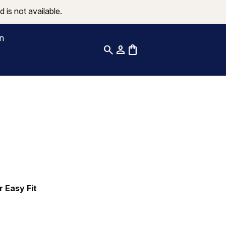
 is not available.
on
search
person
shopping_bag
r Easy Fit