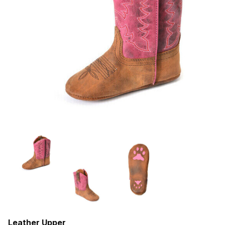
Leather Upper