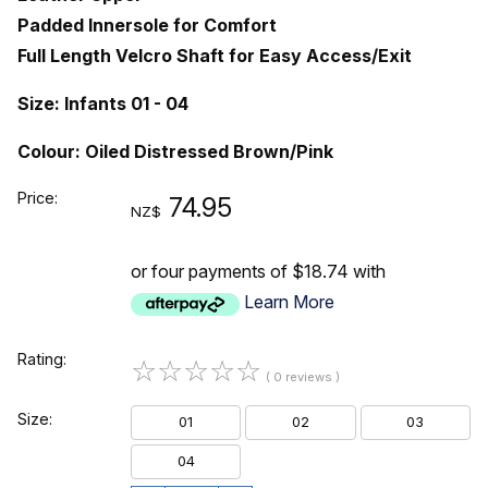
Padded Innersole for Comfort
Full Length Velcro Shaft for Easy Access/Exit
Size: Infants 01 - 04
Colour: Oiled Distressed Brown/Pink
Price:
74.95
NZ$
or four payments of $18.74 with
Learn More
Rating:
☆
☆
☆
☆
☆
( 0 reviews )
Size:
01
02
03
04