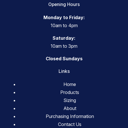
Opening Hours
Monday to Friday:
10am to 4pm
Saturday:
10am to 3pm
Closed Sundays
Links
Home
Products
Sizing
About
Purchasing Information
Contact Us