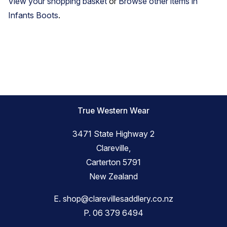
View your shopping basket
or
Browse other items in
Infants Boots
.
True Western Wear
3471 State Highway 2
Clareville,
Carterton 5791
New Zealand
E.
shop@clarevillesaddlery.co.nz
P.
06 379 6494