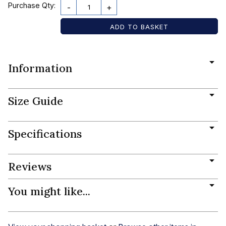
Purchase Qty:
-
+
Information
Size Guide
Specifications
Reviews
You might like...