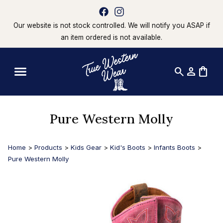
Our website is not stock controlled. We will notify you ASAP if
an item ordered is not available.
search
person
shopping_bag
Pure Western Molly
Home
>
Products
>
Kids Gear
>
Kid's Boots
>
Infants Boots
>
Pure Western Molly