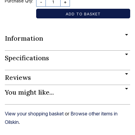
Purchase Qty:
-
+
Information
Specifications
Reviews
You might like...
View your shopping basket
or
Browse other items in
Oilskin
.