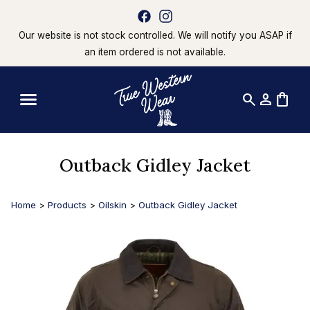
Our website is not stock controlled. We will notify you ASAP if
an item ordered is not available.
search
person
shopping_bag
Outback Gidley Jacket
Home
>
Products
>
Oilskin
>
Outback Gidley Jacket