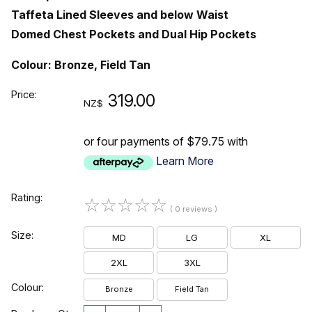
Taffeta Lined Sleeves and below Waist
Domed Chest Pockets and Dual Hip Pockets
Colour: Bronze, Field Tan
Price:
319.00
NZ$
or four payments of $79.75 with
Learn More
Rating:
☆
☆
☆
☆
☆
( 0 reviews )
Size:
MD
LG
XL
2XL
3XL
Colour:
Bronze
Field Tan