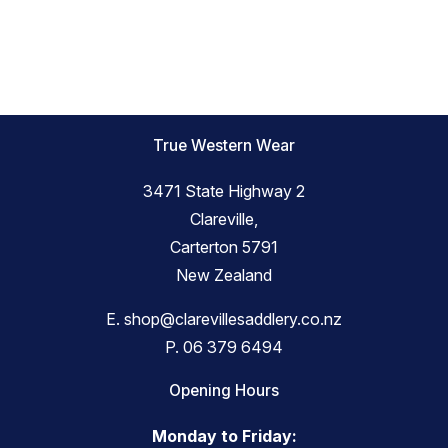
True Western Wear
3471 State Highway 2
Clareville,
Carterton 5791
New Zealand
E.
shop@clarevillesaddlery.co.nz
P.
06 379 6494
Opening Hours
Monday to Friday: