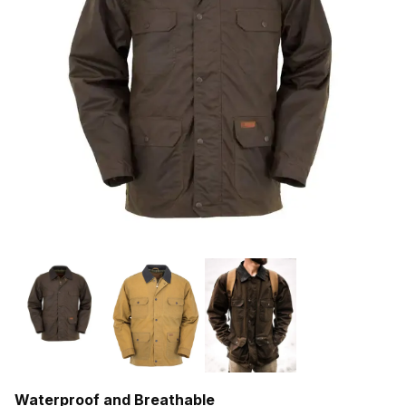
Waterproof and Breathable