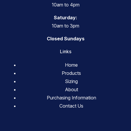
10am to 4pm
Saturday:
10am to 3pm
Closed Sundays
Links
Home
Products
Sizing
About
Purchasing Information
Contact Us