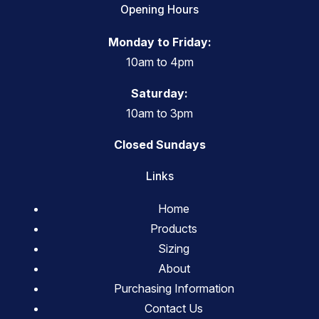
Opening Hours
Monday to Friday:
10am to 4pm
Saturday:
10am to 3pm
Closed Sundays
Links
Home
Products
Sizing
About
Purchasing Information
Contact Us