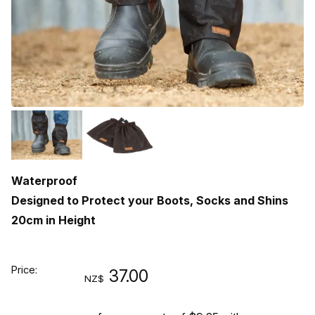
Waterproof
Designed to Protect your Boots, Socks and Shins
20cm in Height
Price:
37.00
NZ$