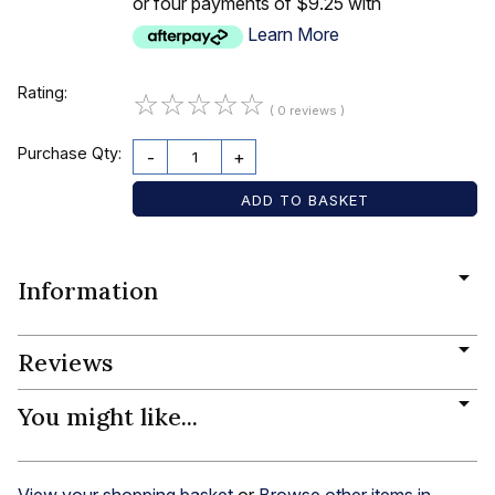
or four payments of $9.25 with
Learn More
Rating:
☆
☆
☆
☆
☆
( 0 reviews )
Purchase Qty:
-
+
Information
Reviews
You might like...
View your shopping basket
or
Browse other items in