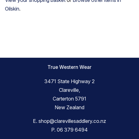
Oilskin
.
True Western Wear
3471 State Highway 2
Clareville,
Carterton 5791
New Zealand
E.
shop@clarevillesaddlery.co.nz
P.
06 379 6494