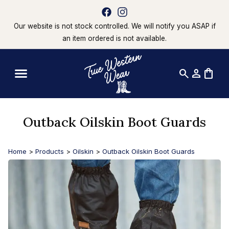
Our website is not stock controlled. We will notify you ASAP if
an item ordered is not available.
search
person
shopping_bag
Outback Oilskin Boot Guards
Home
>
Products
>
Oilskin
>
Outback Oilskin Boot Guards