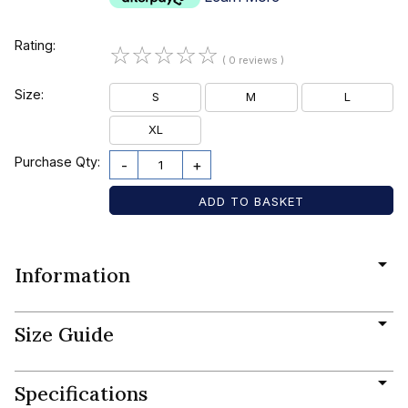
Rating:
☆
☆
☆
☆
☆
( 0 reviews )
Size:
S
M
L
XL
Purchase Qty:
-
+
Information
Size Guide
Specifications