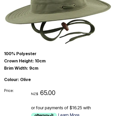
100% Polyester
Crown Height: 10cm
Brim Width: 9cm
Colour: Olive
Price:
65.00
NZ$
or four payments of $16.25 with
Learn More