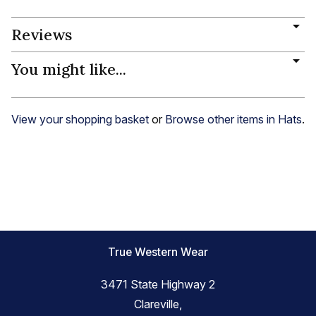
Reviews
You might like...
View your shopping basket
or
Browse other items in Hats
.
True Western Wear
3471 State Highway 2
Clareville,