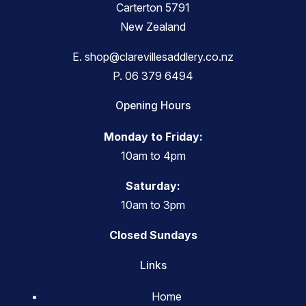
Carterton 5791
New Zealand
E.
shop@clarevillesaddlery.co.nz
P.
06 379 6494
Opening Hours
Monday to Friday:
10am to 4pm
Saturday:
10am to 3pm
Closed Sundays
Links
Home