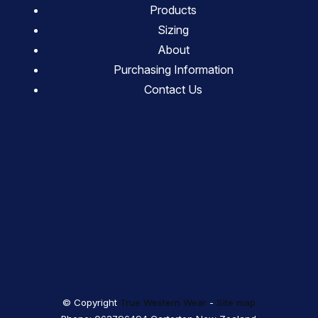
Products
Sizing
About
Purchasing Information
Contact Us
© Copyright
True Western Wear
-
Site map