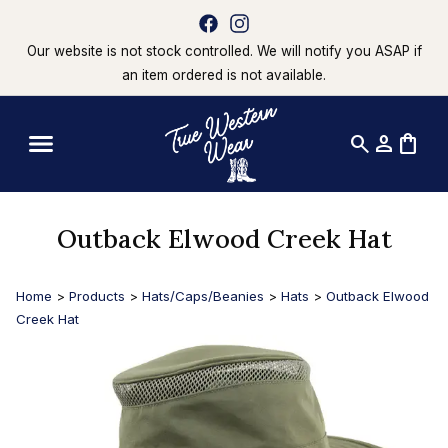
Our website is not stock controlled. We will notify you ASAP if
an item ordered is not available.
search
person
shopping_bag
Outback Elwood Creek Hat
Home
>
Products
>
Hats/Caps/Beanies
>
Hats
>
Outback Elwood
Creek Hat