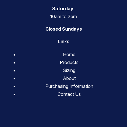
Saturday:
10am to 3pm
Closed Sundays
Links
Home
Products
Sizing
About
Purchasing Information
Contact Us