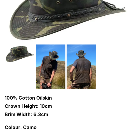
100% Cotton Oilskin
Crown Height: 10cm
Brim Width: 6.3cm
Colour: Camo