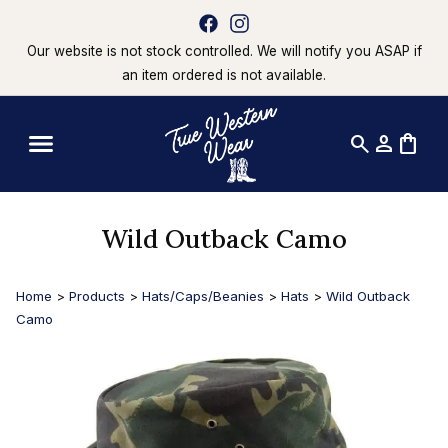
Our website is not stock controlled. We will notify you ASAP if
an item ordered is not available.
search
person
shopping_bag
Wild Outback Camo
Home
>
Products
>
Hats/Caps/Beanies
>
Hats
>
Wild Outback
Camo