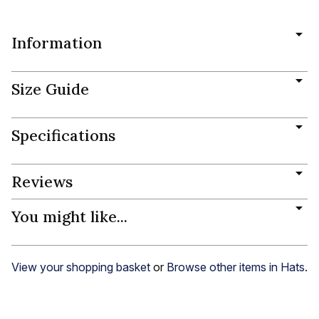
Information
Size Guide
Specifications
Reviews
You might like...
View your shopping basket
or
Browse other items in Hats
.