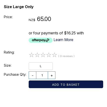
Size Large Only
Price:
65.00
NZ$
or four payments of $16.25 with
Learn More
Rating:
☆
☆
☆
☆
☆
( 0 reviews )
Size:
L
Purchase Qty:
-
+