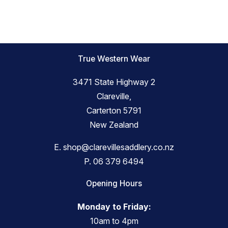
True Western Wear
3471 State Highway 2
Clareville,
Carterton 5791
New Zealand
E.
shop@clarevillesaddlery.co.nz
P.
06 379 6494
Opening Hours
Monday to Friday:
10am to 4pm