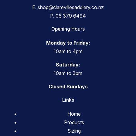
E.
shop@clarevillesaddlery.co.nz
P.
06 379 6494
Opening Hours
Monday to Friday:
10am to 4pm
Saturday:
10am to 3pm
Closed Sundays
Links
Home
Products
Sizing