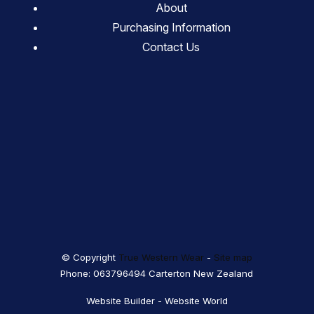
About
Purchasing Information
Contact Us
© Copyright
True Western Wear
-
Site map
Phone: 063796494 Carterton New Zealand
Website Builder - Website World