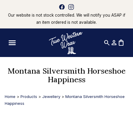
Our website is not stock controlled. We will notify you ASAP if
an item ordered is not available.
search
person
shopping_bag
Montana Silversmith Horseshoe
Happiness
Home
>
Products
>
Jewellery
>
Montana Silversmith Horseshoe
Happiness