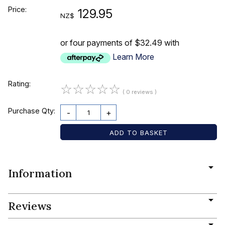
Price:
129.95
NZ$
or four payments of $32.49 with
Learn More
Rating:
☆
☆
☆
☆
☆
( 0 reviews )
Purchase Qty:
-
+
Information
Reviews