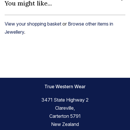
You might like...
View your shopping basket
or
Browse other items in
Jewellery
.
True Western Wear
3471 State Highway 2
Clareville,
Carterton 5791
New Zealand