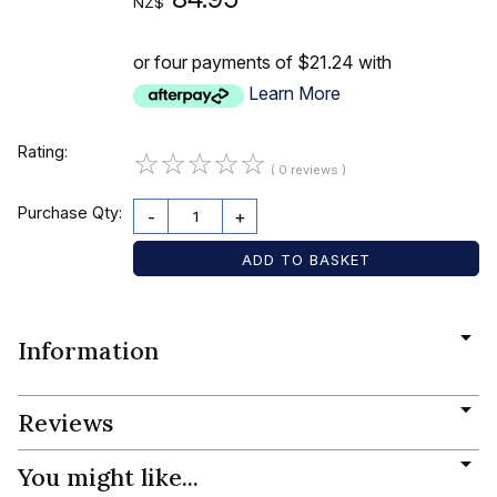
NZ$
or four payments of $21.24 with
Learn More
Rating:
☆
☆
☆
☆
☆
( 0 reviews )
Purchase Qty:
-
+
Information
Reviews
You might like...