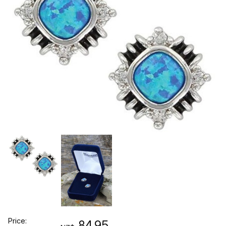
Price:
84.95