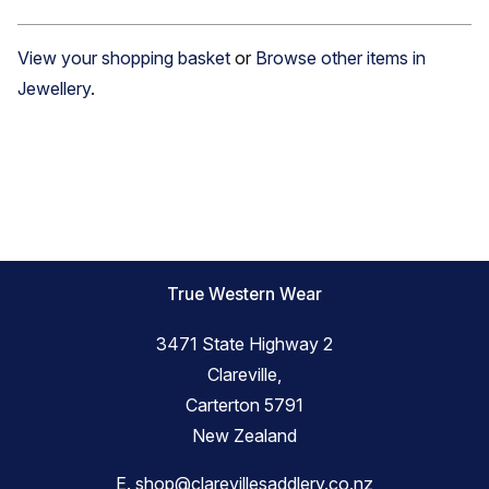
View your shopping basket
or
Browse other items in
Jewellery
.
True Western Wear
3471 State Highway 2
Clareville,
Carterton 5791
New Zealand
E.
shop@clarevillesaddlery.co.nz