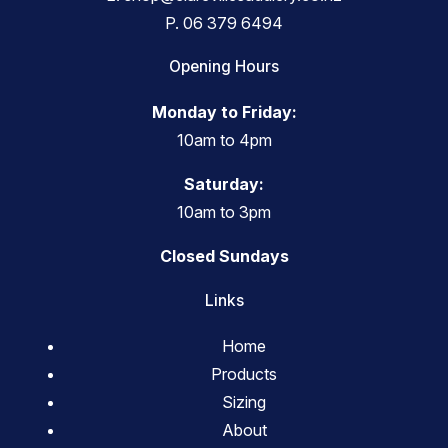
P.
06 379 6494
Opening Hours
Monday to Friday:
10am to 4pm
Saturday:
10am to 3pm
Closed Sundays
Links
Home
Products
Sizing
About