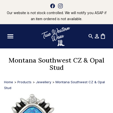
Our website is not stock controlled. We will notify you ASAP if
an item ordered is not available.
search
person
shopping_bag
Montana Southwest CZ & Opal
Stud
Home
>
Products
>
Jewellery
>
Montana Southwest CZ & Opal
Stud