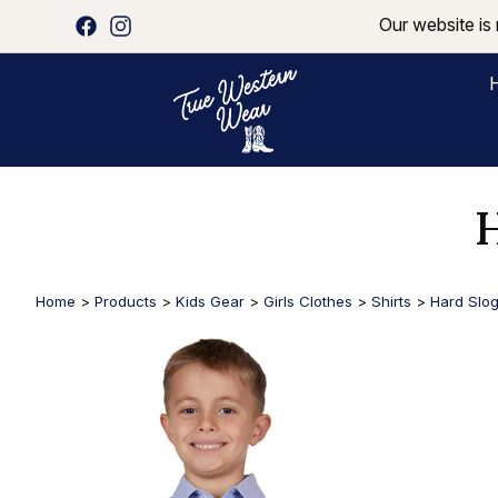
Our website is 
H
Home
>
Products
>
Kids Gear
>
Girls Clothes
>
Shirts
>
Hard Slog