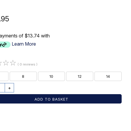
.95
payments of $13.74 with
Learn More
☆
☆
☆
( 0 reviews )
8
10
12
14
+