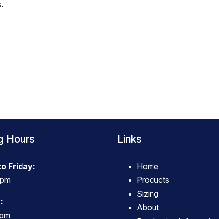
s
.
g Hours
Links
o Friday:
Home
4pm
Products
Sizing
:
About
3pm