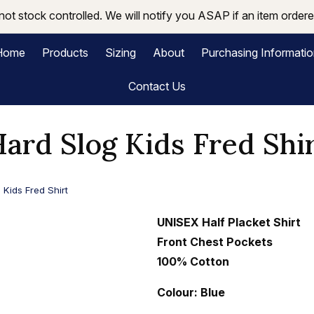
not stock controlled. We will notify you ASAP if an item ordered
Home
Products
Sizing
About
Purchasing Informati
Contact Us
ard Slog Kids Fred Shi
 Kids Fred Shirt
UNISEX Half Placket Shirt
Front Chest Pockets
100% Cotton
Colour: Blue