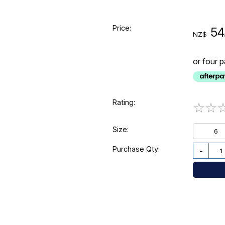
Price:
54
NZ$
or four 
Rating:
☆
☆
Size:
6
Purchase Qty:
-