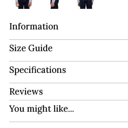
Information
Size Guide
Specifications
Reviews
You might like...