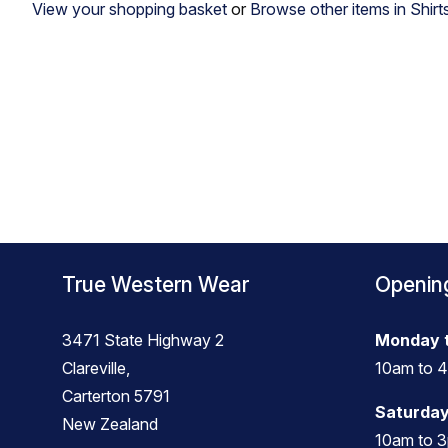
View your shopping basket
or
Browse other items in Shirt
True Western Wear
Openin
3471 State Highway 2
Monday t
Clareville,
10am to 
Carterton 5791
Saturday
New Zealand
10am to 