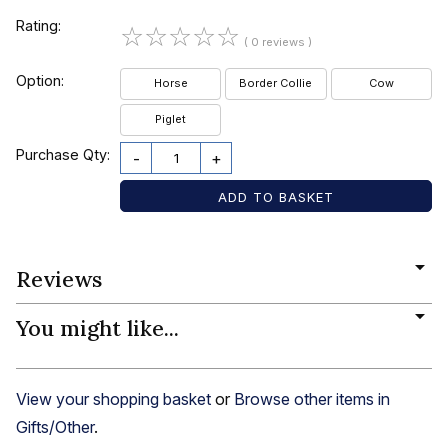
Rating:
☆
☆
☆
☆
☆
( 0 reviews )
Option:
Horse
Border Collie
Cow
Piglet
Purchase Qty:
-
+
Reviews
You might like...
View your shopping basket
or
Browse other items in
Gifts/Other
.