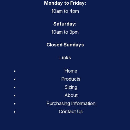
Monday to Friday:
10am to 4pm
Saturday:
10am to 3pm
Closed Sundays
Links
Home
Products
Sizing
About
Purchasing Information
Contact Us