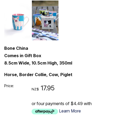
Bone China
Comes in Gift Box
8.5cm Wide, 10.5cm High, 350ml
Horse, Border Collie, Cow, Piglet
Price:
17.95
NZ$
or four payments of $4.49 with
Learn More