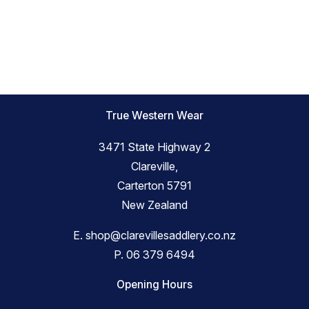
True Western Wear
3471 State Highway 2
Clareville,
Carterton 5791
New Zealand
E.
shop@clarevillesaddlery.co.nz
P.
06 379 6494
Opening Hours