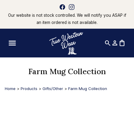
Our website is not stock controlled. We will notify you ASAP if
an item ordered is not available.
search
person
shopping_bag
Farm Mug Collection
Home
>
Products
>
Gifts/Other
>
Farm Mug Collection