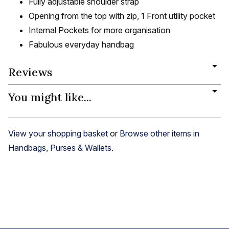
Fully adjustable shoulder strap
Opening from the top with zip, 1 Front utility pocket
Internal Pockets for more organisation
Fabulous everyday handbag
Reviews
You might like...
View your shopping basket
or
Browse other items in
Handbags, Purses & Wallets
.