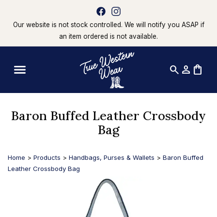
Our website is not stock controlled. We will notify you ASAP if
an item ordered is not available.
search
person
shopping_bag
Baron Buffed Leather Crossbody
Bag
Home
>
Products
>
Handbags, Purses & Wallets
>
Baron Buffed
Leather Crossbody Bag