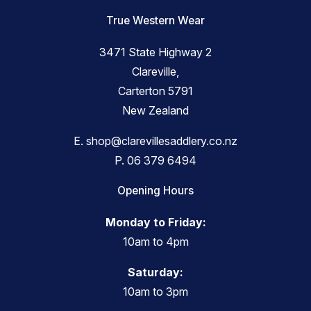
True Western Wear
3471 State Highway 2
Clareville,
Carterton 5791
New Zealand
E.
shop@clarevillesaddlery.co.nz
P.
06 379 6494
Opening Hours
Monday to Friday:
10am to 4pm
Saturday:
10am to 3pm