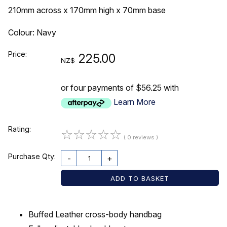
210mm across x 170mm high x 70mm base
Colour: Navy
Price:
225.00
NZ$
or four payments of $56.25 with
Learn More
Rating:
☆
☆
☆
☆
☆
( 0 reviews )
Purchase Qty:
-
+
Buffed Leather cross-body handbag