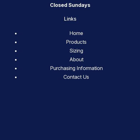
Closed Sundays
Links
Home
Products
Sizing
About
Purchasing Information
Contact Us