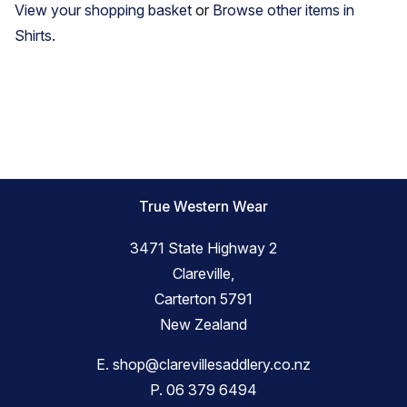
View your shopping basket
or
Browse other items in
Shirts
.
True Western Wear
3471 State Highway 2
Clareville,
Carterton 5791
New Zealand
E.
shop@clarevillesaddlery.co.nz
P.
06 379 6494