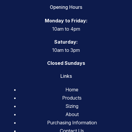
Opening Hours
Monday to Friday:
10am to 4pm
Saturday:
10am to 3pm
Closed Sundays
Links
Home
Products
Sizing
About
Purchasing Information
Contact Us