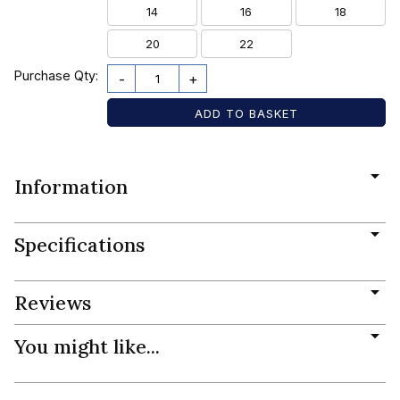
14
16
18
20
22
Purchase Qty:
-
+
Information
Specifications
Reviews
You might like...