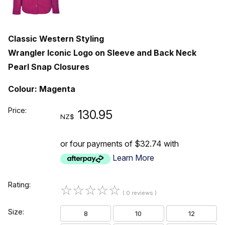
Classic Western Styling
Wrangler Iconic Logo on Sleeve and Back Neck
Pearl Snap Closures
Colour: Magenta
Price:
130.95
NZ$
or four payments of $32.74 with
Learn More
Rating:
☆
☆
☆
☆
☆
( 0 reviews )
Size:
8
10
12