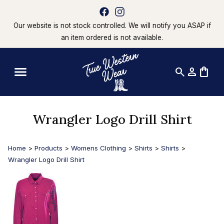
Our website is not stock controlled. We will notify you ASAP if
an item ordered is not available.
search
person
shopping_bag
Wrangler Logo Drill Shirt
Home
>
Products
>
Womens Clothing
>
Shirts
>
Shirts
>
Wrangler Logo Drill Shirt