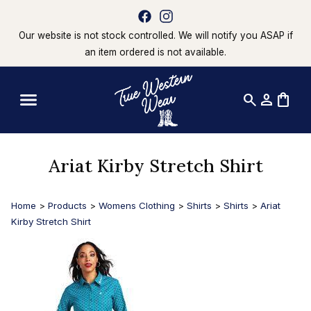
Our website is not stock controlled. We will notify you ASAP if
an item ordered is not available.
search
person
shopping_bag
Ariat Kirby Stretch Shirt
Home
>
Products
>
Womens Clothing
>
Shirts
>
Shirts
>
Ariat
Kirby Stretch Shirt