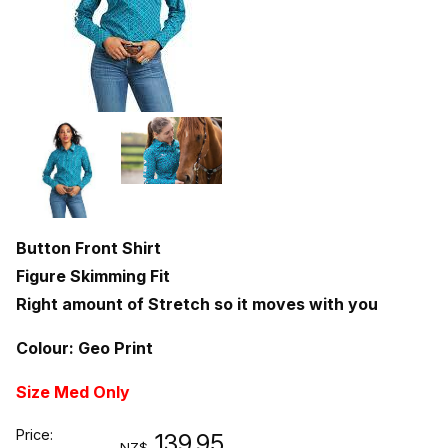
Button Front Shirt
Figure Skimming Fit
Right amount of Stretch so it moves with you
Colour: Geo Print
Size Med Only
Price:
139.95
NZ$