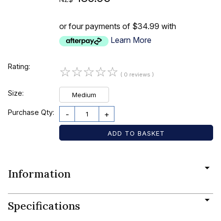
or four payments of $34.99 with
Learn More
Rating:
☆
☆
☆
☆
☆
( 0 reviews )
Size:
Medium
Purchase Qty:
-
+
Information
Specifications