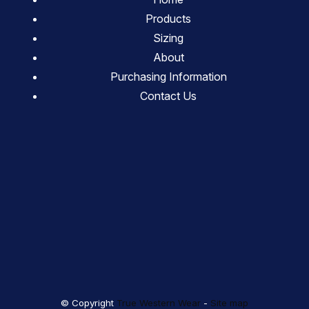
Products
Sizing
About
Purchasing Information
Contact Us
© Copyright
True Western Wear
-
Site map