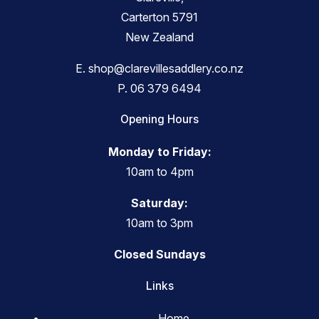
Carterton 5791
New Zealand
E.
shop@clarevillesaddlery.co.nz
P.
06 379 6494
Opening Hours
Monday to Friday:
10am to 4pm
Saturday:
10am to 3pm
Closed Sundays
Links
Home