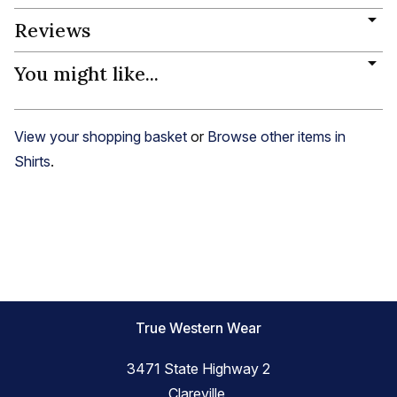
Reviews
You might like...
View your shopping basket
or
Browse other items in
Shirts
.
True Western Wear
3471 State Highway 2
Clareville,