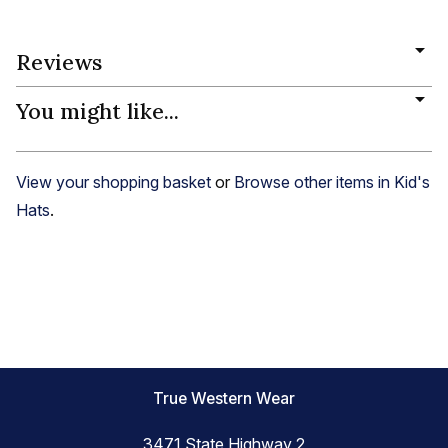
Reviews
You might like...
View your shopping basket
or
Browse other items in Kid's
Hats
.
True Western Wear
3471 State Highway 2