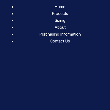
Home
Products
Sizing
About
Purchasing Information
Contact Us