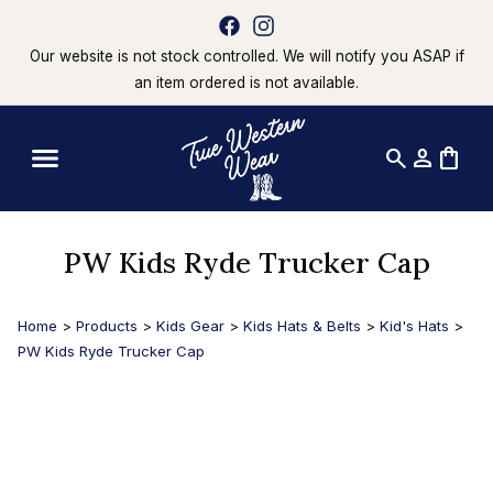
Our website is not stock controlled. We will notify you ASAP if
an item ordered is not available.
search
person
shopping_bag
PW Kids Ryde Trucker Cap
Home
>
Products
>
Kids Gear
>
Kids Hats & Belts
>
Kid's Hats
>
PW Kids Ryde Trucker Cap