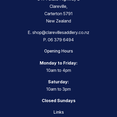
Clareville,
Carterton 5791
New Zealand
E.
shop@clarevillesaddlery.co.nz
P.
06 379 6494
Opening Hours
Monday to Friday:
10am to 4pm
Saturday:
10am to 3pm
Closed Sundays
Links