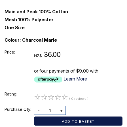
Main and Peak 100% Cotton
Mesh 100% Polyester
One Size
Colour: Charcoal Marle
Price:
36.00
NZ$
or four payments of $9.00 with
Learn More
Rating:
☆
☆
☆
☆
☆
( 0 reviews )
Purchase Qty:
-
+