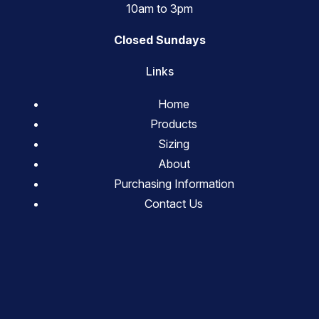
10am to 3pm
Closed Sundays
Links
Home
Products
Sizing
About
Purchasing Information
Contact Us