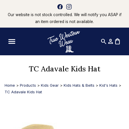
Our website is not stock controlled. We will notify you ASAP if
an item ordered is not available.
search
person
shopping_bag
TC Adavale Kids Hat
Home
>
Products
>
Kids Gear
>
Kids Hats & Belts
>
Kid's Hats
>
TC Adavale Kids Hat