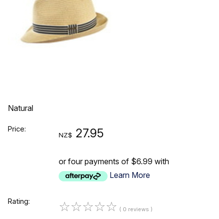
Natural
Price:
27.95
NZ$
or four payments of $6.99 with
Learn More
Rating:
☆
☆
☆
☆
☆
( 0 reviews )