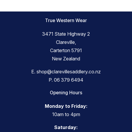
True Western Wear
3471 State Highway 2
Clareville,
Carterton 5791
New Zealand
E.
shop@clarevillesaddlery.co.nz
P.
06 379 6494
Opening Hours
Monday to Friday:
10am to 4pm
Saturday: