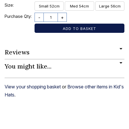
Size:
Small 52cm
Med 54cm
Large 56cm
Purchase Qty:
-
+
Reviews
You might like...
View your shopping basket
or
Browse other items in Kid's
Hats
.