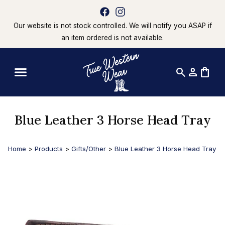
Our website is not stock controlled. We will notify you ASAP if
an item ordered is not available.
search
person
shopping_bag
Blue Leather 3 Horse Head Tray
Home
>
Products
>
Gifts/Other
>
Blue Leather 3 Horse Head Tray