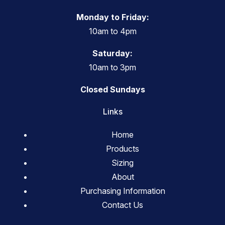
Monday to Friday:
10am to 4pm
Saturday:
10am to 3pm
Closed Sundays
Links
Home
Products
Sizing
About
Purchasing Information
Contact Us