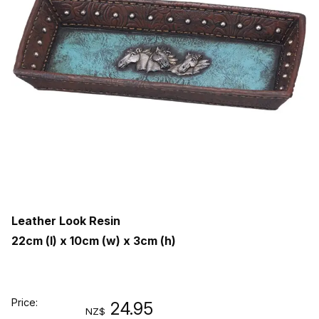
Leather Look Resin
22cm (l) x 10cm (w) x 3cm (h)
Price:
24.95
NZ$