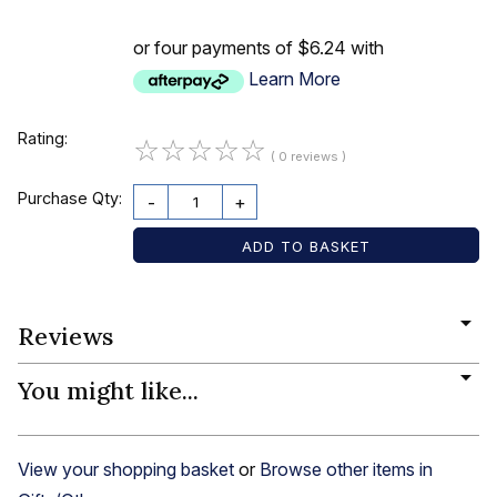
or four payments of $6.24 with
Learn More
Rating:
☆
☆
☆
☆
☆
( 0 reviews )
Purchase Qty:
-
+
Reviews
You might like...
View your shopping basket
or
Browse other items in