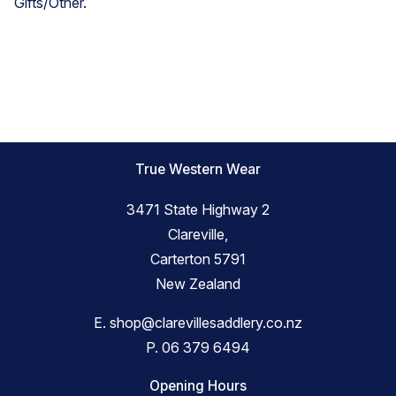
Gifts/Other
.
True Western Wear
3471 State Highway 2
Clareville,
Carterton 5791
New Zealand
E.
shop@clarevillesaddlery.co.nz
P.
06 379 6494
Opening Hours