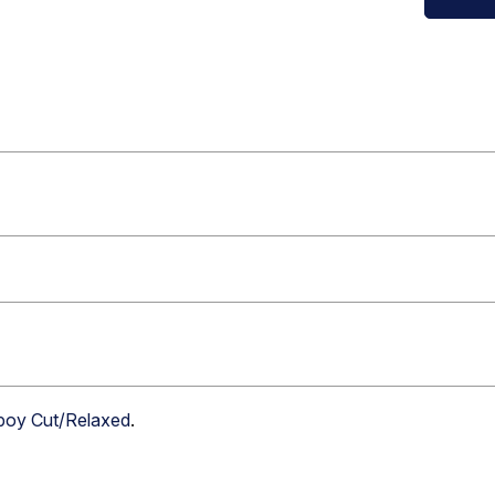
boy Cut/Relaxed
.