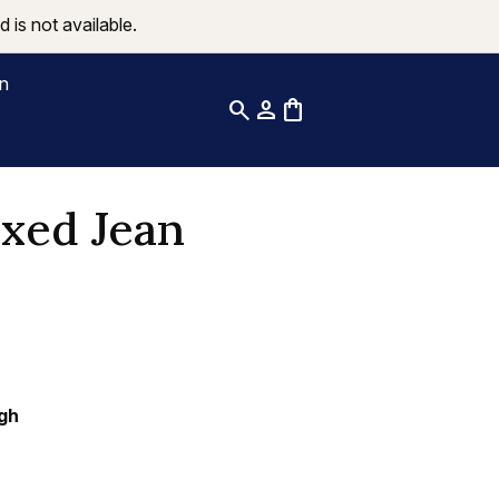
 is not available.
on
search
person
shopping_bag
xed Jean
gh