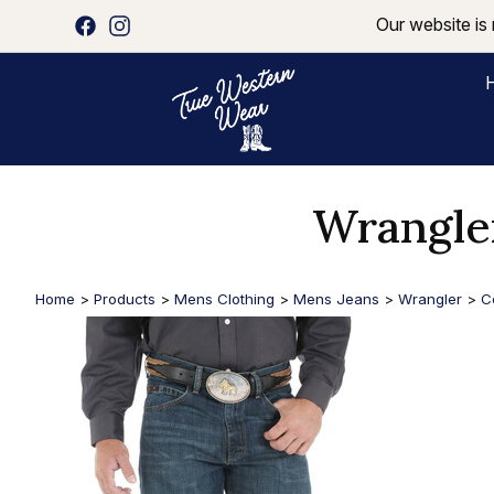
Our website is 
Wrangle
Home
>
Products
>
Mens Clothing
>
Mens Jeans
>
Wrangler
>
C