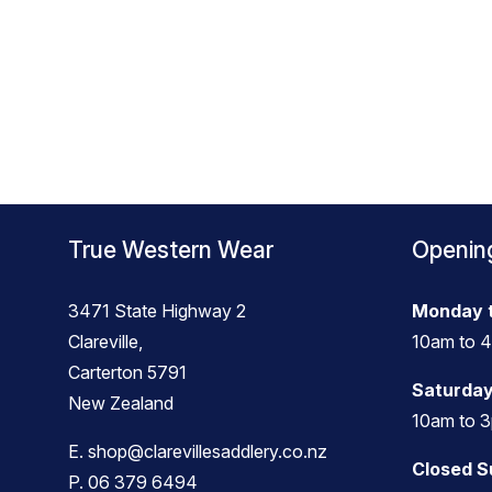
True Western Wear
Openin
3471 State Highway 2
Monday t
Clareville,
10am to 
Carterton 5791
Saturday
New Zealand
10am to 
E.
shop@clarevillesaddlery.co.nz
Closed 
P.
06 379 6494