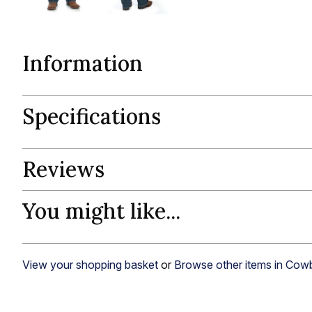
Information
Specifications
Reviews
You might like...
View your shopping basket
or
Browse other items in Cow