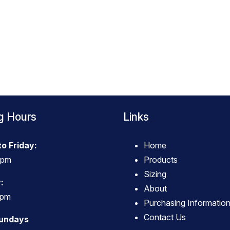
g Hours
Links
o Friday:
Home
4pm
Products
Sizing
:
About
3pm
Purchasing Informatio
Contact Us
Sundays