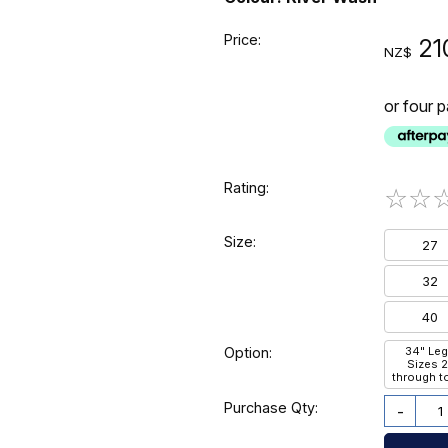
Price:
21
NZ$
or four 
Rating:
☆
☆
Size:
27
32
40
Option:
34" Leg
Sizes 
through t
Purchase Qty:
-