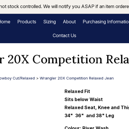
not stock controlled. We will notify you ASAP if an item ordered
Home
Products
Sizing
About
Purchasing Informati
Contact Us
r 20X Competition Rela
owboy Cut/Relaxed
>
Wrangler 20X Competition Relaxed Jean
Relaxed Fit
Sits below Waist
Relaxed Seat, Knee and Thi
34" 36" and 38" Leg
Colour: River Wash