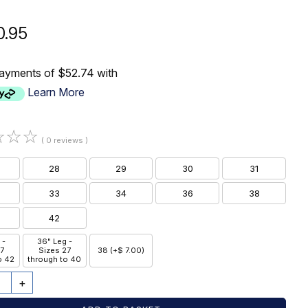
0.95
payments of $52.74 with
Learn More
☆
☆
☆
( 0 reviews )
28
29
30
31
33
34
36
38
42
 -
36" Leg -
27
Sizes 27
38 (+$ 7.00)
o 42
through to 40
+