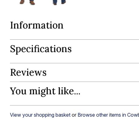
Information
Specifications
Reviews
You might like...
View your shopping basket
or
Browse other items in Cow