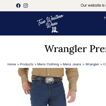
Our website is 
Wrangler Pr
Home
>
Products
>
Mens Clothing
>
Mens Jeans
>
Wrangler
>
C