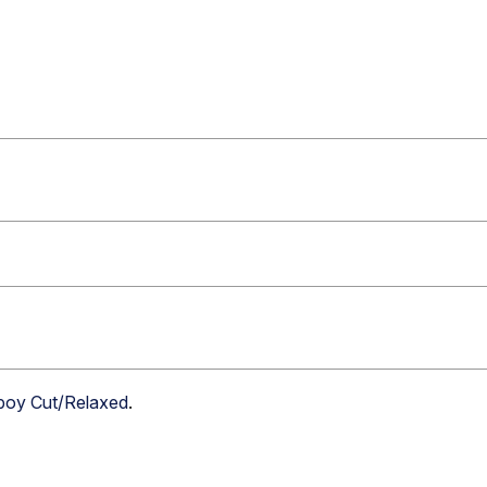
boy Cut/Relaxed
.