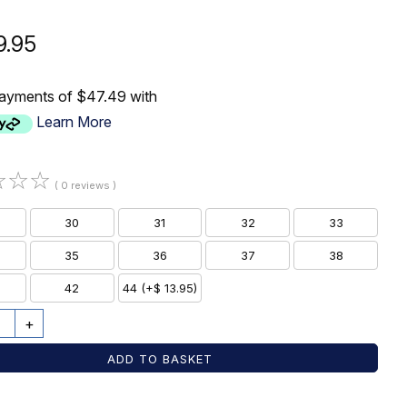
9.95
payments of $47.49 with
Learn More
☆
☆
☆
( 0 reviews )
30
31
32
33
35
36
37
38
42
44 (+$ 13.95)
+