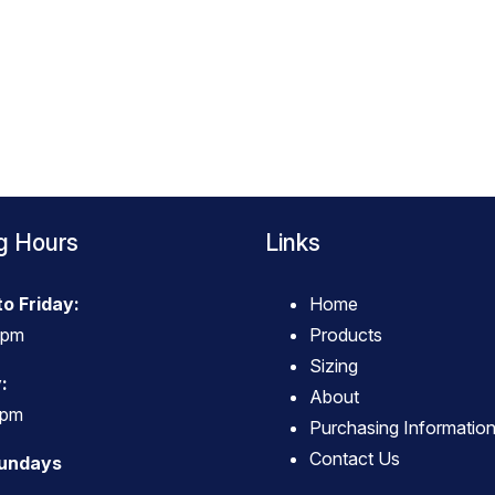
g Hours
Links
o Friday:
Home
4pm
Products
Sizing
:
About
3pm
Purchasing Informatio
Contact Us
Sundays