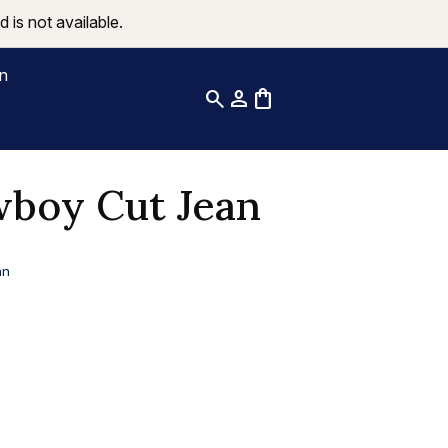
 is not available.
on
search
person
shopping_bag
boy Cut Jean
an