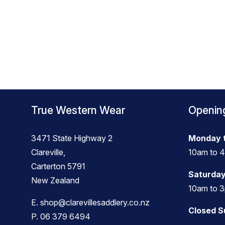
True Western Wear
Openin
3471 State Highway 2
Monday t
Clareville,
10am to 
Carterton 5791
Saturday
New Zealand
10am to 
E.
shop@clarevillesaddlery.co.nz
Closed 
P.
06 379 6494