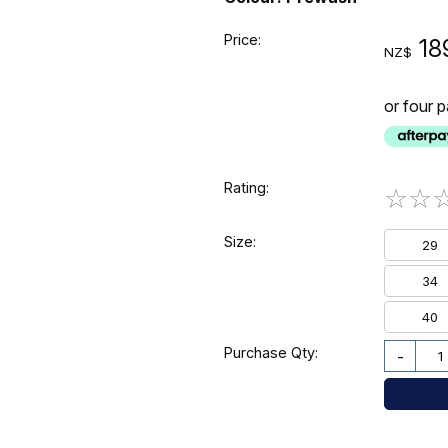
Price:
18
NZ$
or four 
Rating:
☆
☆
Size:
29
34
40
Purchase Qty:
-