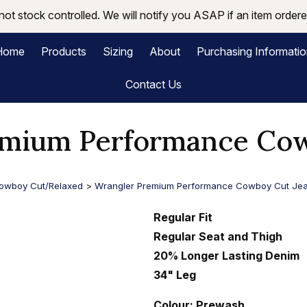
not stock controlled. We will notify you ASAP if an item ordered
Home
Products
Sizing
About
Purchasing Informati
Contact Us
emium Performance Cow
owboy Cut/Relaxed
>
Wrangler Premium Performance Cowboy Cut Je
Regular Fit
Regular Seat and Thigh
20% Longer Lasting Denim
34" Leg
Colour: Prewash