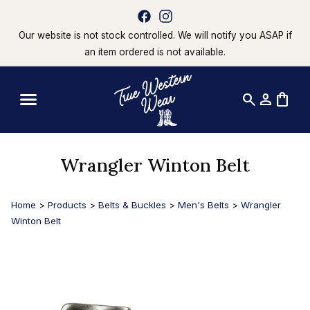
Our website is not stock controlled. We will notify you ASAP if
an item ordered is not available.
search
person
shopping_bag
Wrangler Winton Belt
Home
>
Products
>
Belts & Buckles
>
Men's Belts
>
Wrangler
Winton Belt