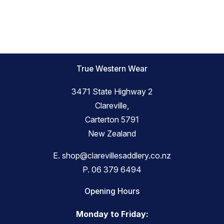
True Western Wear
3471 State Highway 2
Clareville,
Carterton 5791
New Zealand
E.
shop@clarevillesaddlery.co.nz
P.
06 379 6494
Opening Hours
Monday to Friday: