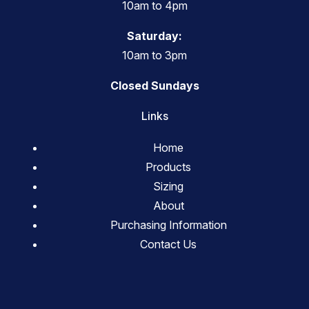
10am to 4pm
Saturday:
10am to 3pm
Closed Sundays
Links
Home
Products
Sizing
About
Purchasing Information
Contact Us