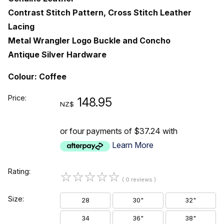
Contrast Stitch Pattern, Cross Stitch Leather
Lacing
Metal Wrangler Logo Buckle and Concho
Antique Silver Hardware
Colour: Coffee
Price:
148.95
NZ$
or four payments of $37.24 with
Learn More
Rating:
☆
☆
☆
☆
☆
( 0 reviews )
Size:
28
30"
32"
34
36"
38"