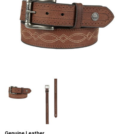
Genuine Leather