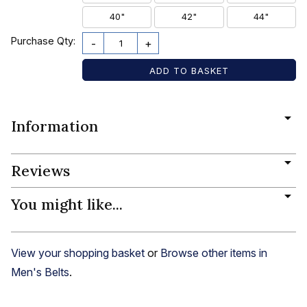
40"
42"
44"
Purchase Qty:
-
+
Information
Reviews
You might like...
View your shopping basket
or
Browse other items in
Men's Belts
.