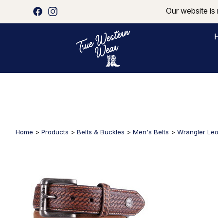
Our website is 
Home
>
Products
>
Belts & Buckles
>
Men's Belts
>
Wrangler Leo