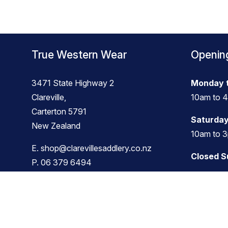
True Western Wear
Openin
3471 State Highway 2
Monday t
Clareville,
10am to 
Carterton 5791
Saturday
New Zealand
10am to 
E.
shop@clarevillesaddlery.co.nz
Closed 
P.
06 379 6494