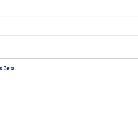
s Belts
.