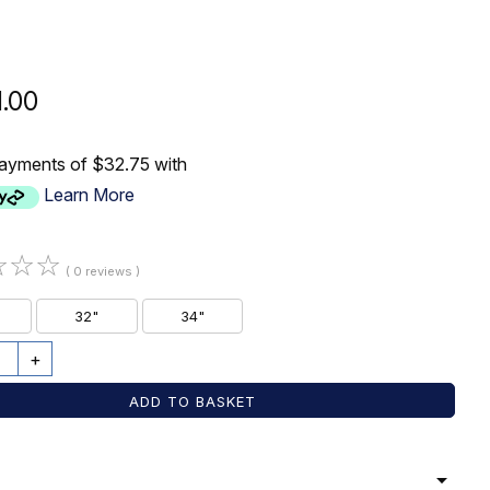
1.00
payments of $32.75 with
Learn More
☆
☆
☆
( 0 reviews )
32"
34"
+