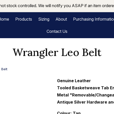
not stock controlled. We will notify you ASAP if an item ordered
Home
Products
Sizing
About
Purchasing Informati
Contact Us
Wrangler Leo Belt
 Belt
Genuine Leather
Tooled Basketweave Tab E
Metal "Removable/Changea
Antique Silver Hardware a
Colour: Tan