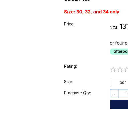
Size: 30, 32, and 34 only
Price:
13
NZ$
or four 
Rating:
☆
☆
Size:
30"
Purchase Qty:
-