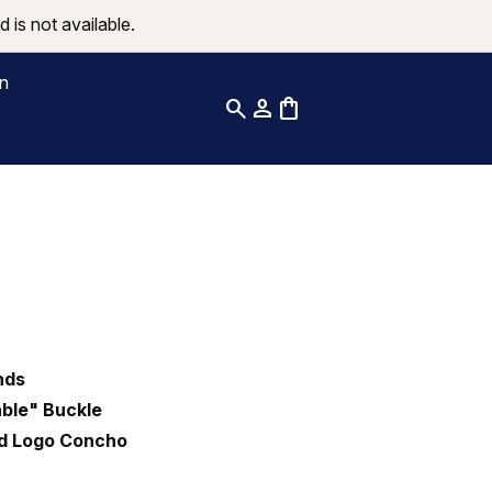
 is not available.
on
search
person
shopping_bag
nds
ble" Buckle
nd Logo Concho