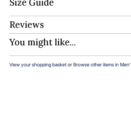
Size Guide
Reviews
You might like...
View your shopping basket
or
Browse other items in Men'