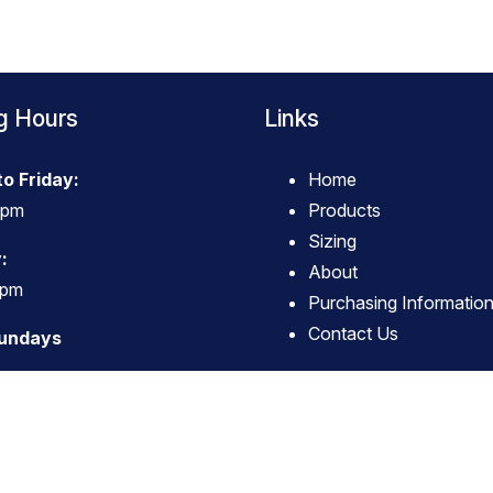
g Hours
Links
o Friday:
Home
4pm
Products
Sizing
:
About
3pm
Purchasing Informatio
Contact Us
Sundays
© Copyright
True Western Wear
-
Site map
Phone: 063796494 Carterton New Zealand
Website Builder - Website World