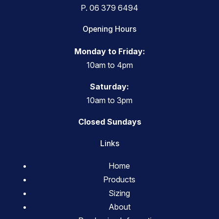
P.
06 379 6494
Opening Hours
Monday to Friday:
10am to 4pm
Saturday:
10am to 3pm
Closed Sundays
Links
Home
Products
Sizing
About