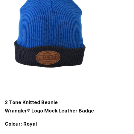
2 Tone Knitted Beanie
Wrangler® Logo Mock Leather Badge
Colour: Royal