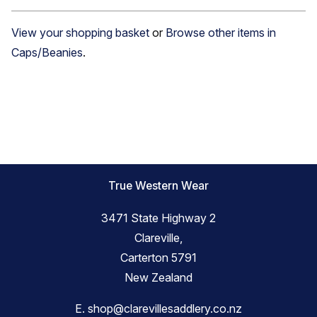
View your shopping basket
or
Browse other items in
Caps/Beanies
.
True Western Wear
3471 State Highway 2
Clareville,
Carterton 5791
New Zealand
E.
shop@clarevillesaddlery.co.nz