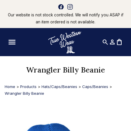
Our website is not stock controlled. We will notify you ASAP if
an item ordered is not available.
search
person
shopping_bag
Wrangler Billy Beanie
Home
>
Products
>
Hats/Caps/Beanies
>
Caps/Beanies
>
Wrangler Billy Beanie