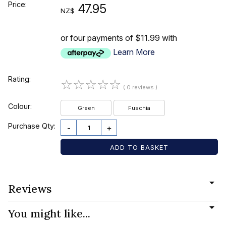
Price:
47.95
NZ$
or four payments of $11.99 with
Learn More
Rating:
☆
☆
☆
☆
☆
( 0 reviews )
Colour:
Green
Fuschia
Purchase Qty:
-
+
Reviews
You might like...