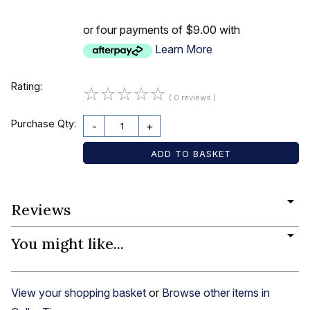
or four payments of $9.00 with
Learn More
Rating:
☆
☆
☆
☆
☆
( 0 reviews )
Purchase Qty:
-
+
Reviews
You might like...
View your shopping basket
or
Browse other items in