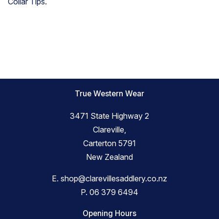
Collar Tips
.
True Western Wear
3471 State Highway 2
Clareville,
Carterton 5791
New Zealand
E.
shop@clarevillesaddlery.co.nz
P.
06 379 6494
Opening Hours