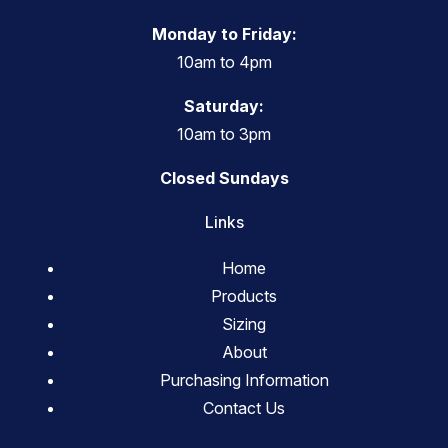
Monday to Friday:
10am to 4pm
Saturday:
10am to 3pm
Closed Sundays
Links
Home
Products
Sizing
About
Purchasing Information
Contact Us