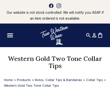
Our website is not stock controlled. We will notify you ASAP if
an item ordered is not available.
search
person
shopping_bag
Western Gold Two Tone Collar
Tips
Home
>
Products
>
Bolos, Collar Tips & Bandanas
>
Collar Tips
>
Western Gold Two Tone Collar Tips