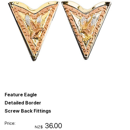
Feature Eagle
Detailed Border
Screw Back Fittings
Price:
36.00
NZ$