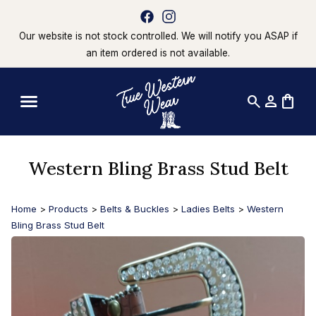
Our website is not stock controlled. We will notify you ASAP if
an item ordered is not available.
search
person
shopping_bag
Western Bling Brass Stud Belt
Home
>
Products
>
Belts & Buckles
>
Ladies Belts
>
Western
Bling Brass Stud Belt