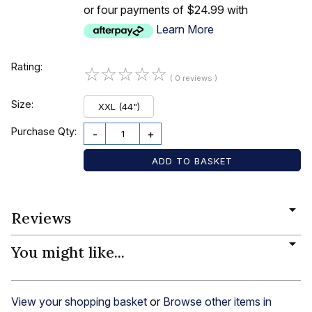
or four payments of $24.99 with
Learn More
Rating:
☆
☆
☆
☆
☆
( 0 reviews )
Size:
XXL (44")
Purchase Qty:
-
+
Reviews
You might like...
View your shopping basket
or
Browse other items in