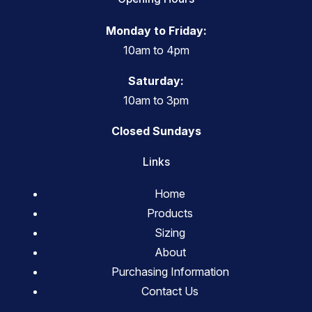
Monday to Friday:
10am to 4pm
Saturday:
10am to 3pm
Closed Sundays
Links
Home
Products
Sizing
About
Purchasing Information
Contact Us