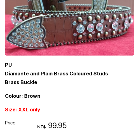
PU
Diamante and Plain Brass Coloured Studs
Brass Buckle
Colour: Brown
Size: XXL only
Price:
99.95
NZ$