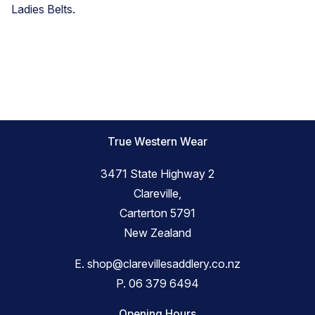
Ladies Belts
.
True Western Wear
3471 State Highway 2
Clareville,
Carterton 5791
New Zealand
E.
shop@clarevillesaddlery.co.nz
P.
06 379 6494
Opening Hours