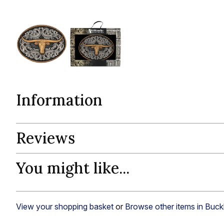
Information
Reviews
You might like...
View your shopping basket
or
Browse other items in Buck