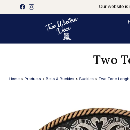
Our website is 
Two T
Home
>
Products
>
Belts & Buckles
>
Buckles
>
Two Tone Longho