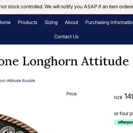
not stock controlled. We will notify you ASAP if an item ordered
Home
Products
Sizing
About
Purchasing Informati
Contact Us
one Longhorn Attitude 
rn Attitude Buckle
Price:
14
NZ$
or four 