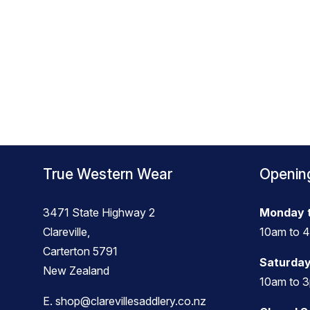
True Western Wear
Openin
3471 State Highway 2
Monday t
Clareville,
10am to 
Carterton 5791
Saturday
New Zealand
10am to 
E.
shop@clarevillesaddlery.co.nz