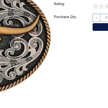
Rating:
☆
☆
Purchase Qty:
-