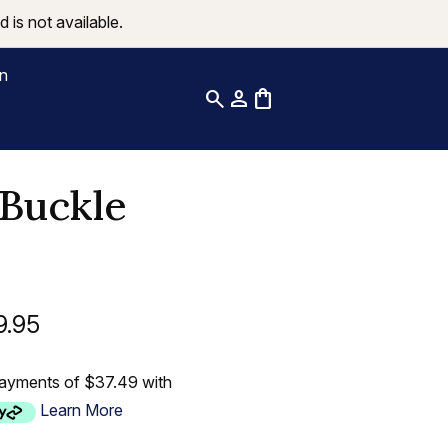
 is not available.
on
search
person
shopping_bag
Buckle
9.95
payments of $37.49 with
Learn More