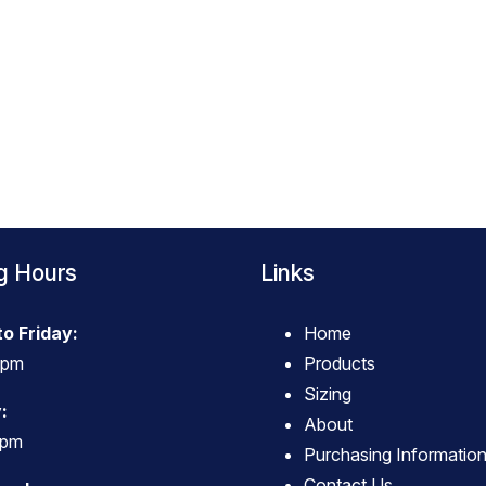
g Hours
Links
o Friday:
Home
4pm
Products
Sizing
:
About
3pm
Purchasing Informatio
Contact Us