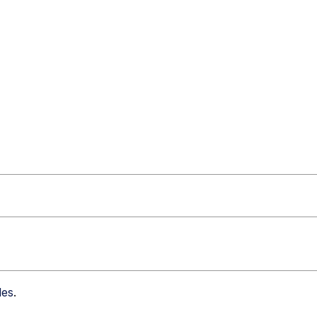
les
.