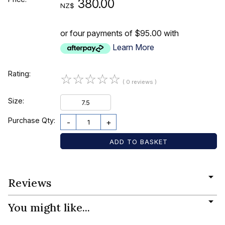
380.00
NZ$
or four payments of $95.00 with
Learn More
Rating:
☆
☆
☆
☆
☆
( 0 reviews )
Size:
7.5
Purchase Qty:
-
+
Reviews
You might like...