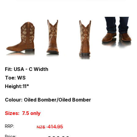
Fit: USA - C Width
Toe: WS
Height:11"
Colour: Oiled Bomber/Oiled Bomber
Sizes: 7.5 only
RRP:
414.95
NZ$
Price: