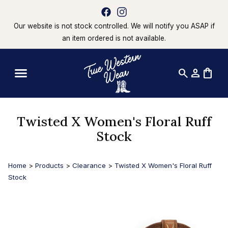
Our website is not stock controlled. We will notify you ASAP if
an item ordered is not available.
search
person
shopping_bag
Twisted X Women's Floral Ruff
Stock
Home
>
Products
>
Clearance
>
Twisted X Women's Floral Ruff
Stock