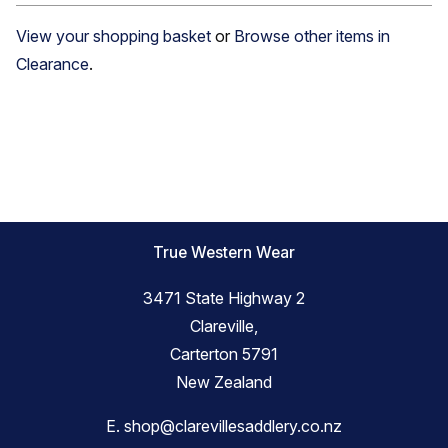
View your shopping basket
or
Browse other items in
Clearance
.
True Western Wear
3471 State Highway 2
Clareville,
Carterton 5791
New Zealand
E.
shop@clarevillesaddlery.co.nz