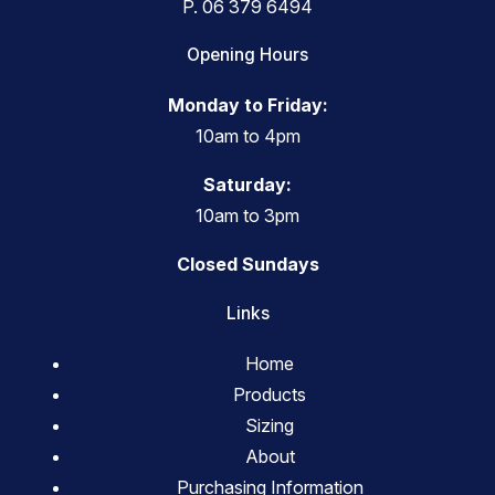
P.
06 379 6494
Opening Hours
Monday to Friday:
10am to 4pm
Saturday:
10am to 3pm
Closed Sundays
Links
Home
Products
Sizing
About
Purchasing Information