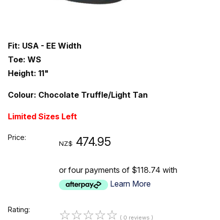
Fit: USA - EE Width
Toe: WS
Height: 11"
Colour: Chocolate Truffle/Light Tan
Limited Sizes Left
Price:
474.95
NZ$
or four payments of $118.74 with
Learn More
Rating:
☆
☆
☆
☆
☆
( 0 reviews )