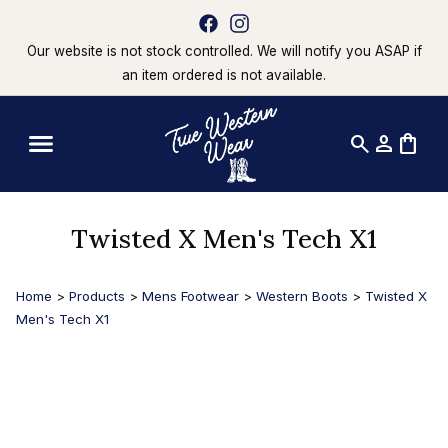
Our website is not stock controlled. We will notify you ASAP if
an item ordered is not available.
search
person
shopping_bag
Twisted X Men's Tech X1
Home
>
Products
>
Mens Footwear
>
Western Boots
>
Twisted X
Men's Tech X1