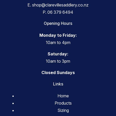
E.
shop@clarevillesaddlery.co.nz
P.
06 379 6494
Opening Hours
Monday to Friday:
10am to 4pm
Saturday:
10am to 3pm
Closed Sundays
Links
Home
Products
Sizing