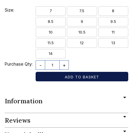
Size:
7
7.5
8
8.5
9
9.5
10
10.5
11
11.5
12
13
14
Purchase Qty:
-
+
Information
Reviews