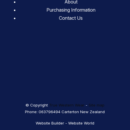
About
Purchasing Information
Contact Us
© Copyright
True Western Wear
-
Site map
Phone: 063796494 Carterton New Zealand
Website Builder - Website World