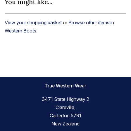
You might like...
View your shopping basket
or
Browse other items in
Western Boots
.
True Western Wear
3471 State Highway 2
Clareville,
Carterton 5791
New Zealand