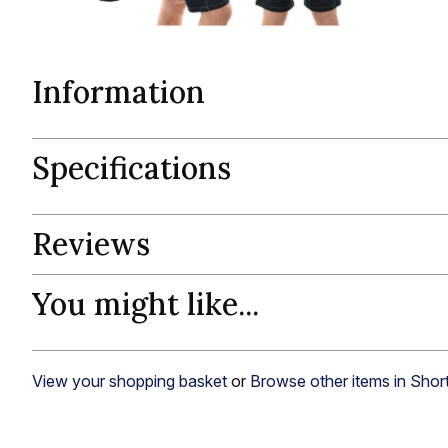
Information
Specifications
Reviews
You might like...
View your shopping basket
or
Browse other items in Shor