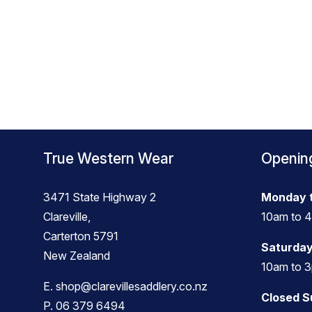
True Western Wear
Openin
3471 State Highway 2
Monday t
Clareville,
10am to 
Carterton 5791
Saturday
New Zealand
10am to 
E.
shop@clarevillesaddlery.co.nz
Closed 
P.
06 379 6494