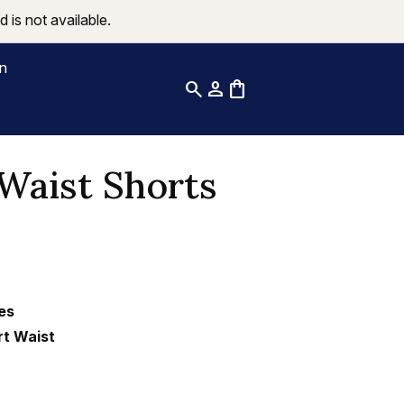
 is not available.
on
search
person
shopping_bag
Waist Shorts
es
rt Waist