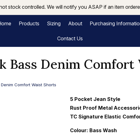
not stock controlled. We will notify you ASAP if an item ordered
Home
Products
Sizing
About
Purchasing Informati
Contact Us
 Bass Denim Comfort 
Denim Comfort Waist Shorts
5 Pocket Jean Style
Rust Proof Metal Accessori
TC Signature Elastic Comfo
Colour: Bass Wash