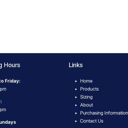
g Hours
Links
o Friday:
Home
4pm
Products
Sizing
:
About
3pm
Purchasing Informatio
Contact Us
Sundays