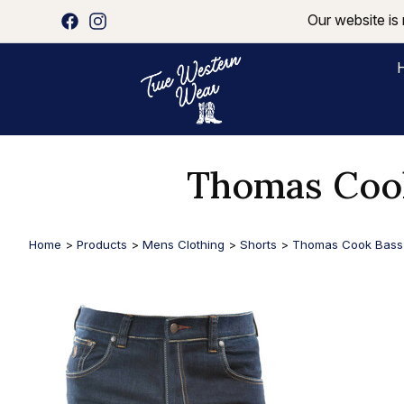
Our website is 
Thomas Cook
Home
>
Products
>
Mens Clothing
>
Shorts
>
Thomas Cook Bass 