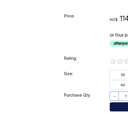
Price:
11
NZ$
or four 
Rating:
☆
☆
Size:
30
40
Purchase Qty:
-