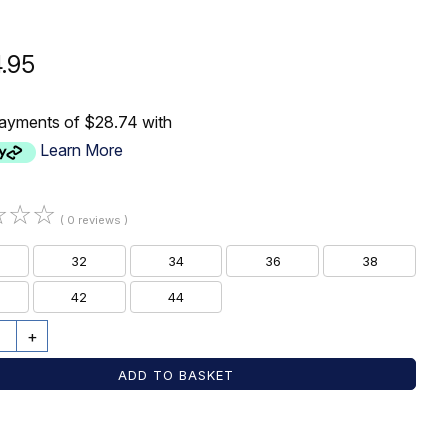
4.95
payments of $28.74 with
Learn More
☆
☆
☆
( 0 reviews )
32
34
36
38
42
44
+