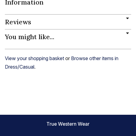
Information
Reviews
You might like...
View your shopping basket
or
Browse other items in
Dress/Casual
.
True Western Wear