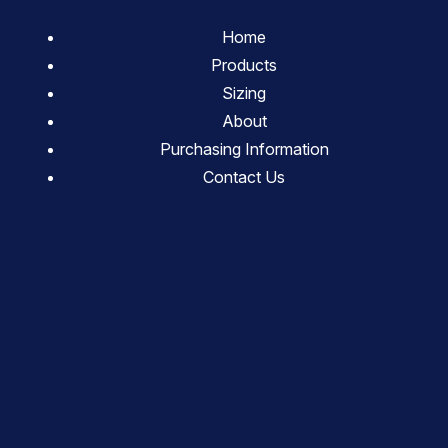
Home
Products
Sizing
About
Purchasing Information
Contact Us