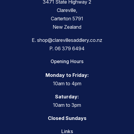
3471 State Highway 2
Clareville,
Carterton 5791
New Zealand
E.
shop@clarevillesaddlery.co.nz
P.
06 379 6494
Opening Hours
Monday to Friday:
10am to 4pm
Saturday:
10am to 3pm
Closed Sundays
Links