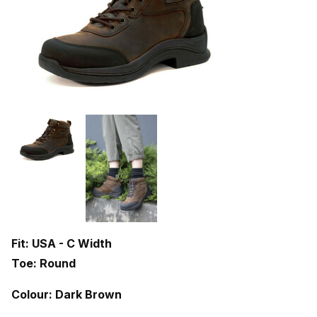
Fit: USA - C Width
Toe: Round
Colour: Dark Brown