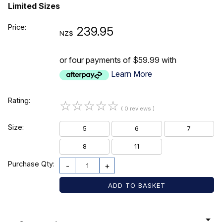
Limited Sizes
Price:
239.95
NZ$
or four payments of $59.99 with
Learn More
Rating:
☆
☆
☆
☆
☆
( 0 reviews )
Size:
5
6
7
8
11
Purchase Qty:
-
+