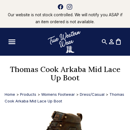
Our website is not stock controlled. We will notify you ASAP if
an item ordered is not available.
search
person
shopping_bag
Thomas Cook Arkaba Mid Lace
Up Boot
Home
>
Products
>
Womens Footwear
>
Dress/Casual
>
Thomas
Cook Arkaba Mid Lace Up Boot