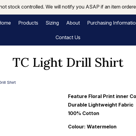
not stock controlled. We will notify you ASAP if an item ordered
Home
Products
Sizing
About
Purchasing Informati
Contact Us
TC Light Drill Shirt
rill Shirt
Feature Floral Print inner C
Durable Lightweight Fabric
100% Cotton
Colour: Watermelon