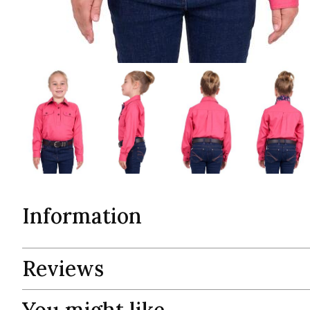
Information
Reviews