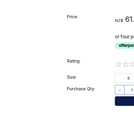
Price:
61
NZ$
or four 
Rating:
☆
☆
Size:
6
Purchase Qty:
-