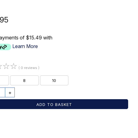
.95
payments of $15.49 with
Learn More
☆
☆
☆
( 0 reviews )
8
10
+