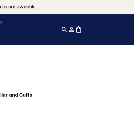
 is not available.
on
search
person
shopping_bag
ollar and Cuffs