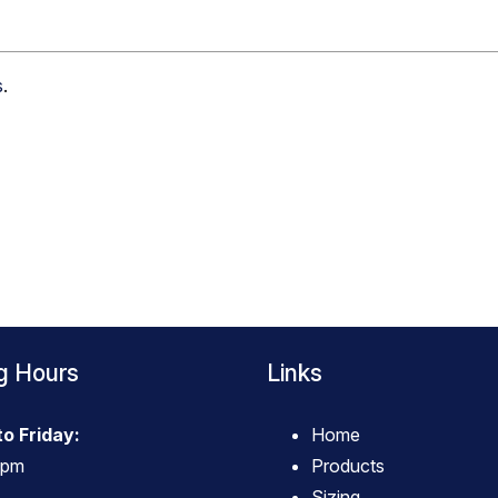
s
.
g Hours
Links
o Friday:
Home
4pm
Products
Sizing