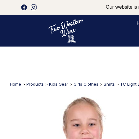
Our website is 
Home
>
Products
>
Kids Gear
>
Girls Clothes
>
Shirts
>
TC Light D