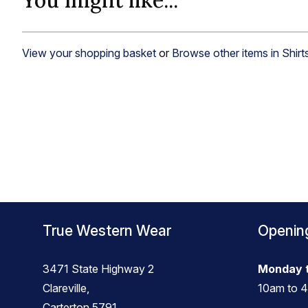
You might like...
View your shopping basket
or
Browse other items in Shirt
True Western Wear
Openin
3471 State Highway 2
Monday t
Clareville,
10am to 
Carterton 5791